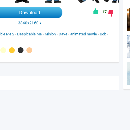
+17
Download
3840x2160
ble Me 2
•
Despicable Me
•
Minion
•
Dave
•
animated movie
•
Bob
•