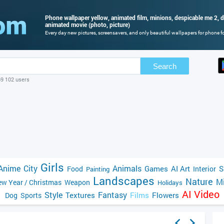
Phone wallpaper yellow, animated film, minions, despicable me 2, d
animated movie (photo, picture)
Every day new pictures, screensavers, and only beautiful wallpapers for phone for
Search
69 102 users
Girls
Anime
City
Animals
Games
AI Art
S
Food
Interior
Painting
Landscapes
Nature
Mi
w Year / Christmas
Weapon
Holidays
AI Video
Style
Fantasy
Textures
Films
Flowers
Dog
Sports