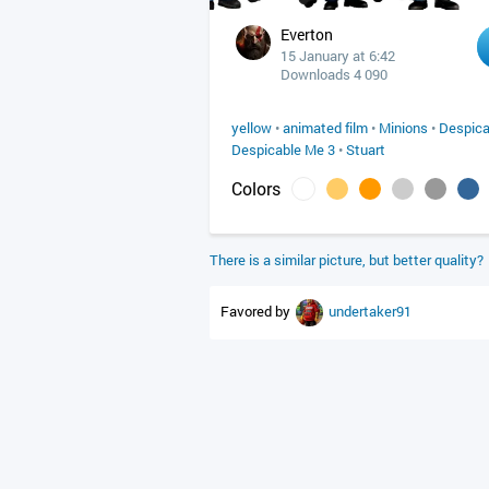
Everton
15 January at 6:42
Downloads 4 090
yellow
•
animated film
•
Minions
•
Despica
Despicable Me 3
•
Stuart
Colors
There is a similar picture, but better quality?
Favored by
undertaker91