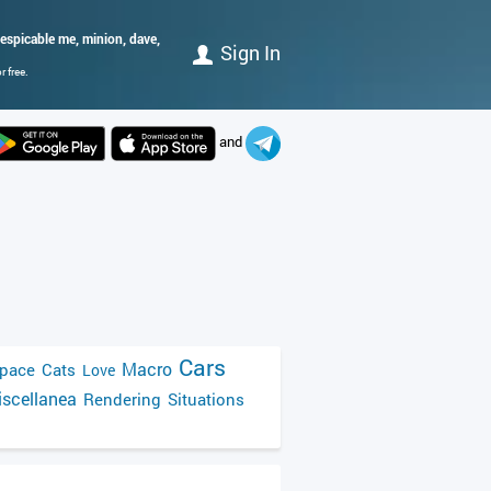
espicable me, minion, dave,
Sign In
 free.
and
Cars
Macro
pace
Cats
Love
scellanea
Rendering
Situations