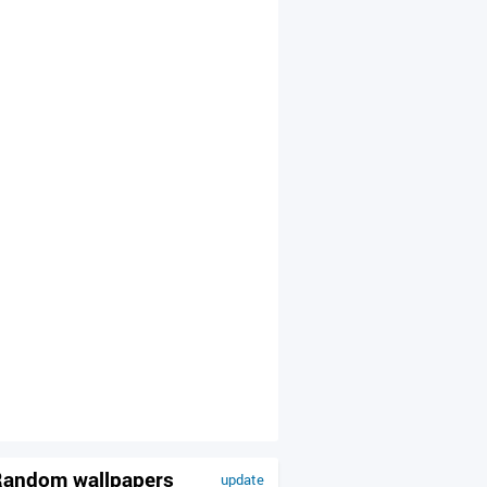
andom wallpapers
update