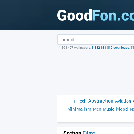
1 594 497 wallpapers,
3 832 681 817 downloads
, 5
Abstraction
Hi-Tech
Aviation
Minimalism
Mood
Men
Music
Ne
Section
Films