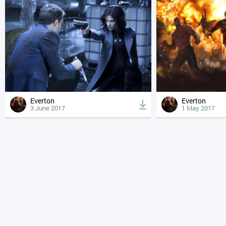
Everton
Everton
3 June 2017
1 May 2017