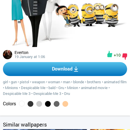
Everton
+10
19 January at 1:06
Download
girl
•
gun
•
pistol
•
weapon
•
woman
•
man
•
blonde
•
brothers
•
animated film
•
Minions
•
Despicable Me
•
bald
•
Gru
•
Minion
•
animated movie
•
Despicable Me 3
•
Despicable-Me 3
•
Dru
Colors
Similar wallpapers