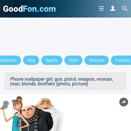
ituations
Dog
Sports
Style
Textures
Fantasy
Phone wallpaper girl, gun, pistol, weapon, woman,
man, blonde, brothers (photo, picture)