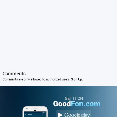
Comments
Comments are only allowed to authorized users.
Sign Up
.
GET IT ON