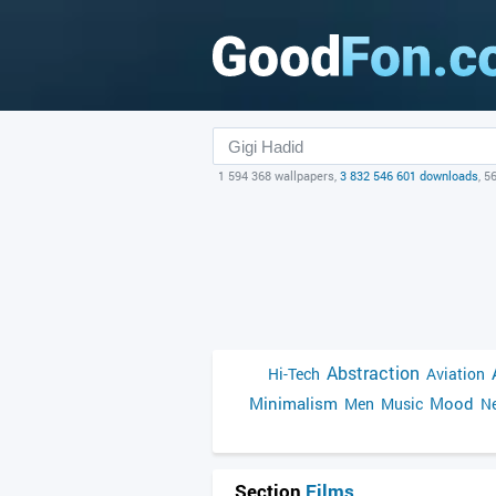
1 594 368 wallpapers,
3 832 546 601 downloads
, 5
Abstraction
Hi-Tech
Aviation
Minimalism
Mood
Men
Music
Ne
Section
Films