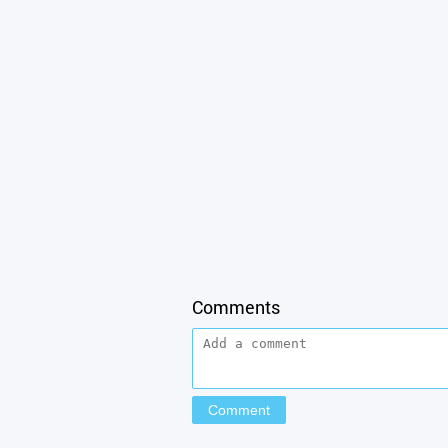
Comments