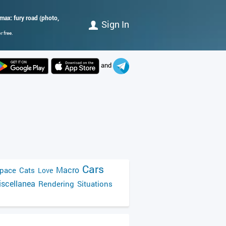
ax: fury road (photo,
Sign In
 free.
and
Cars
Macro
pace
Cats
Love
scellanea
Rendering
Situations