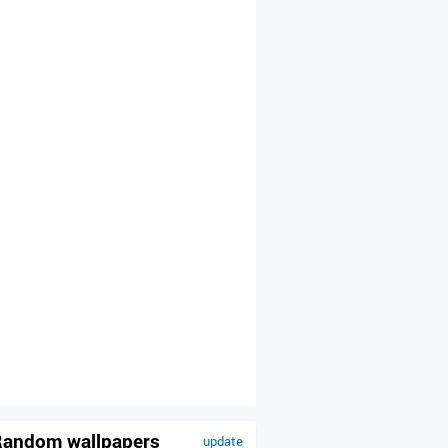
andom wallpapers
update