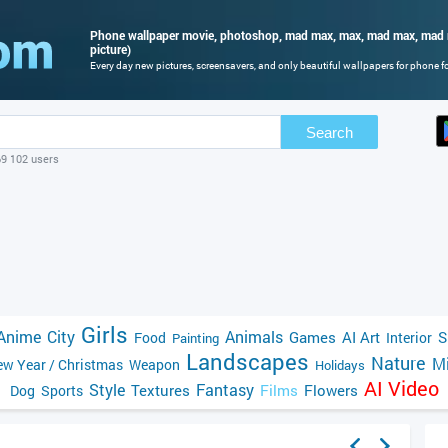
Phone wallpaper movie, photoshop, mad max, max, mad max, mad m
picture)
Every day new pictures, screensavers, and only beautiful wallpapers for phone for
Search
69 102 users
Girls
Anime
City
Animals
Games
AI Art
S
Food
Interior
Painting
Landscapes
Nature
Mi
w Year / Christmas
Weapon
Holidays
AI Video
Style
Fantasy
Textures
Films
Flowers
Dog
Sports