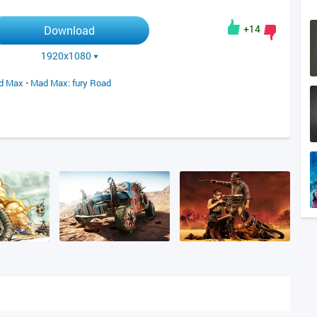
+14
Download
1920x1080
d Max
•
Mad Max: fury Road