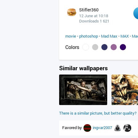
Stifler360
12 June at 10:18
Downloads 1 621
movie
•
photoshop
•
Mad Max
•
MAX
•
Ma
Colors
Similar wallpapers
There is a similar picture, but better quality?
Favored by
ingvar2007