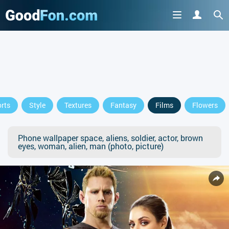
rts
Style
Textures
Fantasy
Films
Flowers
Phone wallpaper space, aliens, soldier, actor, brown
eyes, woman, alien, man (photo, picture)