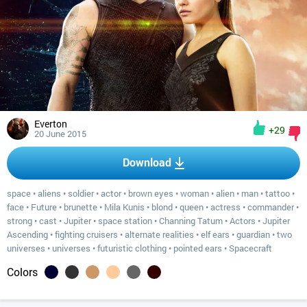
Everton
+29
20 June 2015
Download
space
•
aliens
•
soldier
•
actor
•
brown eyes
•
woman
•
alien
•
man
•
tattoo
•
face
•
Future
•
brunette
•
Mila Kunis
•
blond
•
queen
•
actress
•
commander
•
strong
•
cast
•
Jupiter
•
space station
•
Channing Tatum
•
Actors
•
Jupiter
Ascending
•
fighting cruisers
•
alternate realities
•
elf ears
•
guardian
•
two
universes
•
universes
•
futuristic clothing
•
pointed ears
•
Spacecraft
Colors