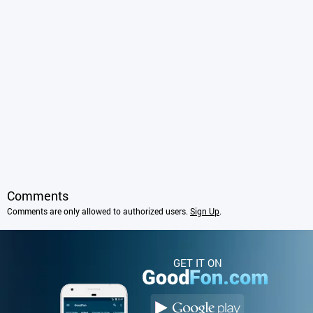
Comments
Comments are only allowed to authorized users.
Sign Up
.
GET IT ON