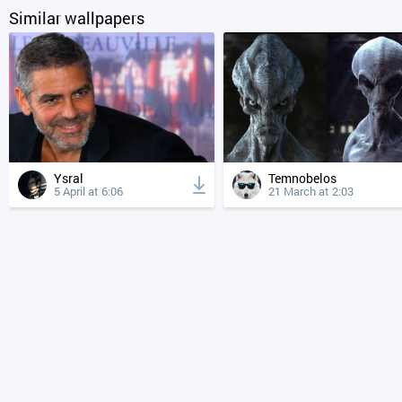
Similar wallpapers
Ysral
Temnobelos
5 April at 6:06
21 March at 2:03