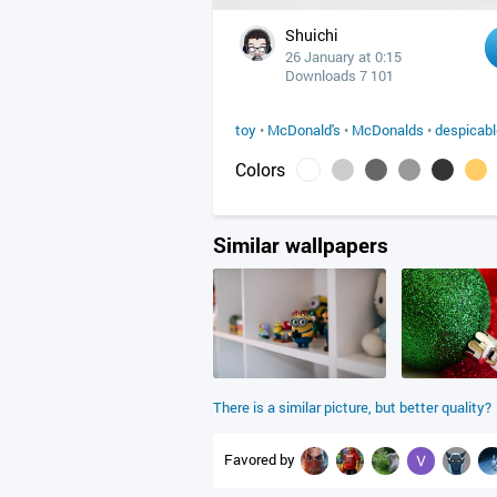
Shuichi
26 January at 0:15
Downloads 7 101
toy
•
McDonald's
•
McDonalds
•
despicab
Colors
Similar wallpapers
There is a similar picture, but better quality?
Favored by