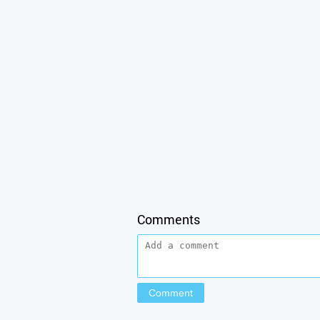
Comments