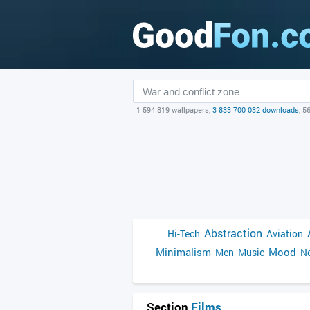
1 594 819 wallpapers,
3 833 700 032 downloads
, 5
Abstraction
Hi-Tech
Aviation
Minimalism
Mood
Men
Music
Ne
Section
Films