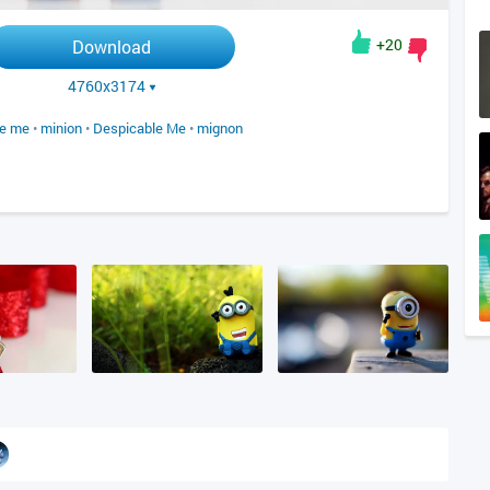
+20
Download
4760x3174
le me
•
minion
•
Despicable Me
•
mignon