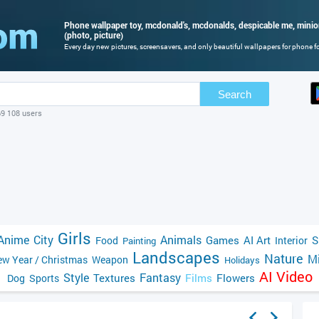
Phone wallpaper toy, mcdonald's, mcdonalds, despicable me, mini
(photo, picture)
Every day new pictures, screensavers, and only beautiful wallpapers for phone for
Search
69 108 users
Girls
Anime
City
Animals
Games
AI Art
S
Food
Interior
Painting
Landscapes
Nature
Mi
w Year / Christmas
Weapon
Holidays
AI Video
Style
Fantasy
Textures
Films
Flowers
Dog
Sports