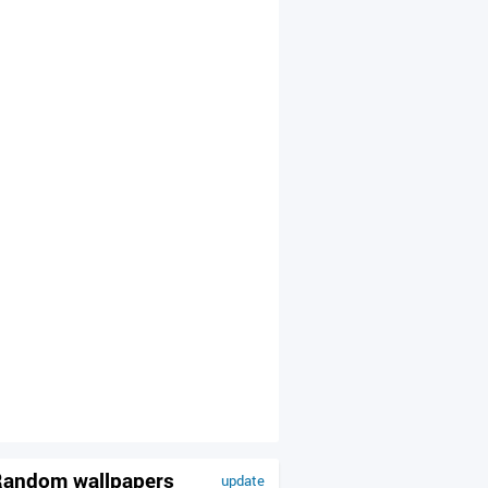
andom wallpapers
update