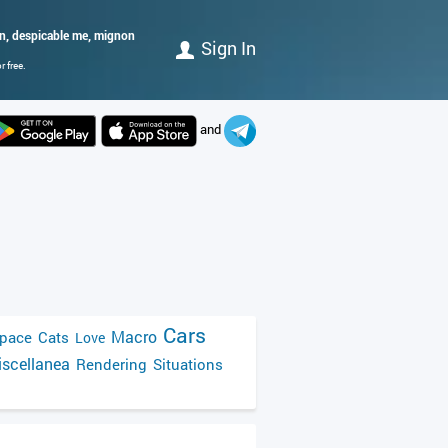
on, despicable me, mignon
Sign In
 free.
and
Cars
Macro
pace
Cats
Love
scellanea
Rendering
Situations