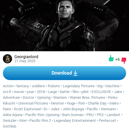
Georgianlord
+6
21 May 2025
Download
Action
•
fantasy
•
soldiers
•
Robots
•
Legendary Pictures
•
big
•
Machine
•
sci-fi
•
movie
•
year
•
2018
•
Large
•
battle
•
film
•
pilot
•
EXCLUSIVE
•
Jake
•
Adventure
•
Doctor
•
Uprising
•
Warriors
•
Warner Bros. Pictures
•
Rinko
Kikuchi
•
Universal Pictures
•
Newton
•
Huge
•
Rim
•
Charlie Day
•
Mako
•
Nate
•
Scott Eastwood
•
Dr.
•
Jules
•
John Boyega
•
Pacific
•
Hermann
•
Adria Arjona
•
Pacific Rim: Uprising
•
Burn Gorman
•
PRU
•
PR2
•
Lambert
•
Geiszler
•
Mori
•
Pacific Rim 2
•
Legendary Entertainment
•
Pentecost
•
Gottlieb