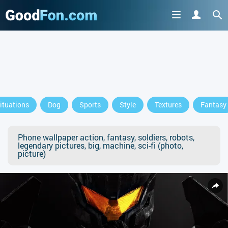
ituations
Dog
Sports
Style
Textures
Fantasy
Phone wallpaper action, fantasy, soldiers, robots,
legendary pictures, big, machine, sci-fi (photo,
picture)