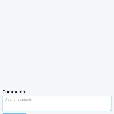
Comments