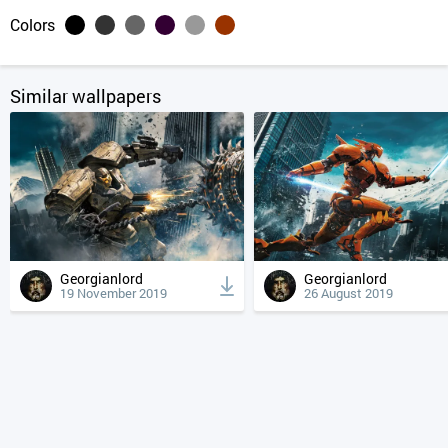
Colors
Similar wallpapers
Georgianlord
Georgianlord
19 November 2019
26 August 2019