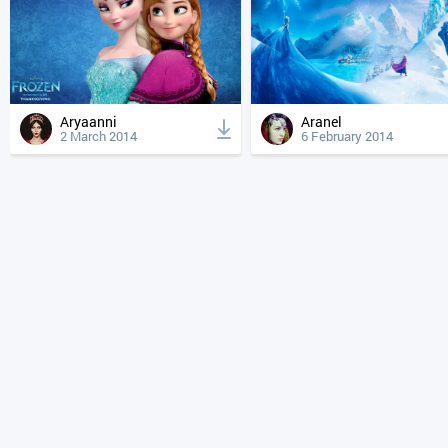
Aryaanni
Aranel
2 March 2014
6 February 2014