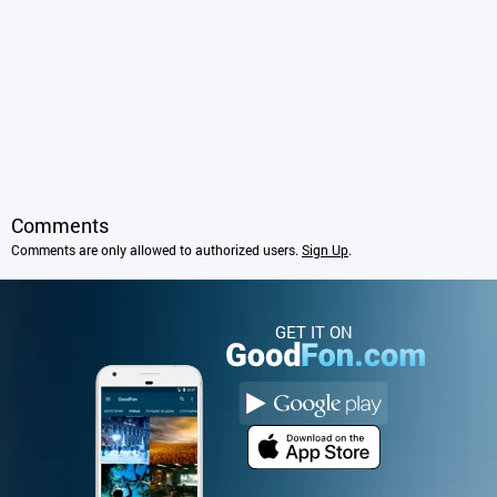
Comments
Comments are only allowed to authorized users.
Sign Up
.
GET IT ON