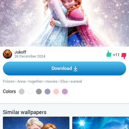
Jukoff
+11
28 December 2024
Download
Frozen
•
Anna
•
together
•
movies
•
Elsa
•
surreal
Colors
Similar wallpapers