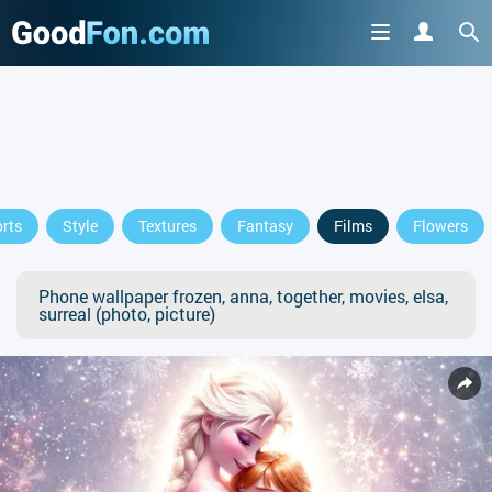
rts
Style
Textures
Fantasy
Films
Flowers
Phone wallpaper frozen, anna, together, movies, elsa,
surreal (photo, picture)