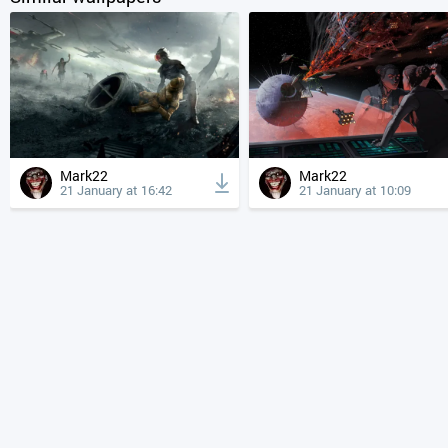
Mark22
Mark22
21 January at 16:42
21 January at 10:09