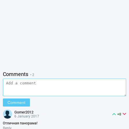
Comments
• 2
gomer2012
+8
6 January 2017
Отличная панорама!
Reply