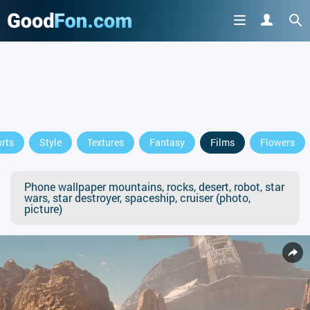
rts
Style
Textures
Fantasy
Films
Flowers
Phone wallpaper mountains, rocks, desert, robot, star
wars, star destroyer, spaceship, cruiser (photo,
picture)