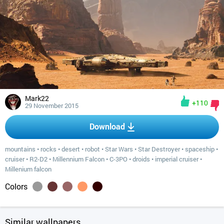
Mark22
+110
29 November 2015
Download
mountains
•
rocks
•
desert
•
robot
•
Star Wars
•
Star Destroyer
•
spaceship
•
cruiser
•
R2-D2
•
Millennium Falcon
•
C-3PO
•
droids
•
imperial cruiser
•
Millenium falcon
Colors
Similar wallpapers