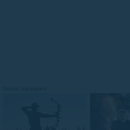
Similar wallpapers