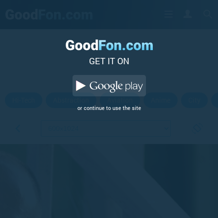
GET IT ON
Hi-Tech
Abstraction
Aviation
Anime
City
or continue to use the site