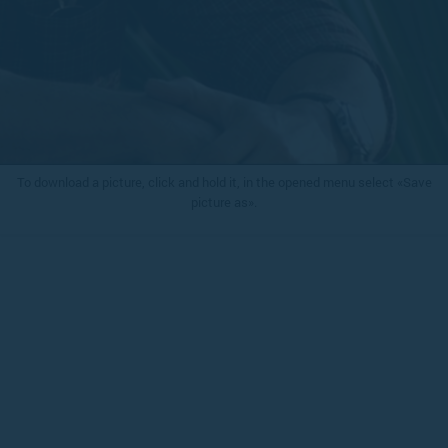
To download a picture, click and hold it, in the opened menu select «Save
picture as».