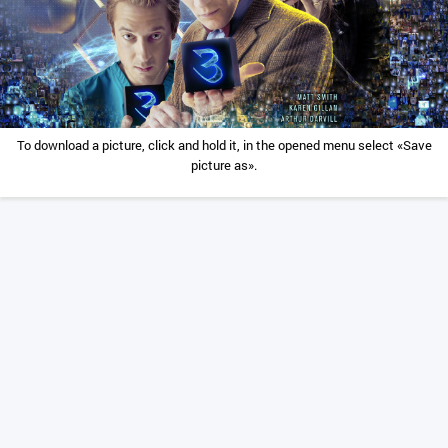
To download a picture, click and hold it, in the opened menu select «Save
picture as».