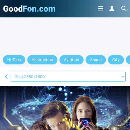
Hi-Tech
Abstraction
Aviation
Anime
City