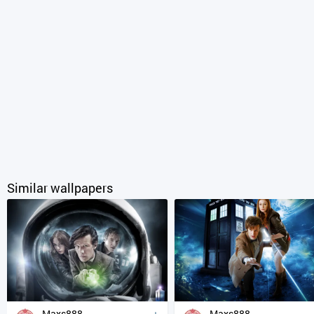
Similar wallpapers
Maxs888
Maxs888