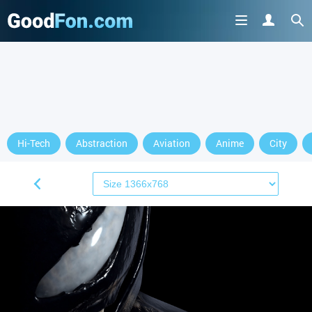
Hi-Tech
Abstraction
Aviation
Anime
City