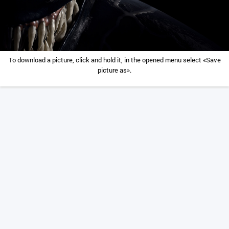
To download a picture, click and hold it, in the opened menu select «Save
picture as».