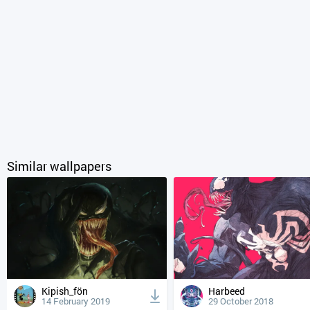
Similar wallpapers
Kipish_fön
Harbeed
14 February 2019
29 October 2018