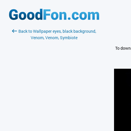
Back to Wallpaper eyes, black background,
Venom, Venom, Symbiote
To downl