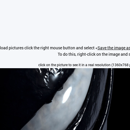
oad pictures click the right mouse button and select «
Save the image as
To do this, right-click on the image and 
click on the picture to see it in a real resolution (1360x768 