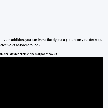
...
». In addition, you can immediately put a picture on your desktop.
select «
Set as background
».
pixels) - double-click on the wallpaper save it