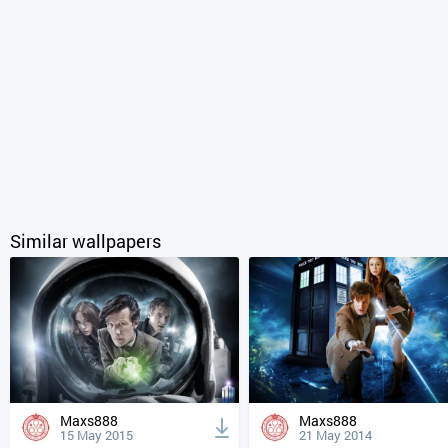
Similar wallpapers
Maxs888
Maxs888
15 May 2015
21 May 2014