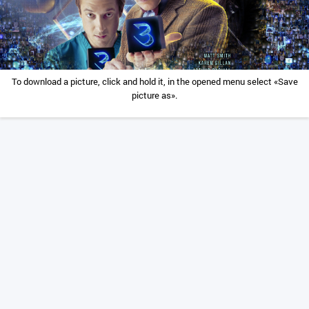
To download a picture, click and hold it, in the opened menu select «Save
picture as».