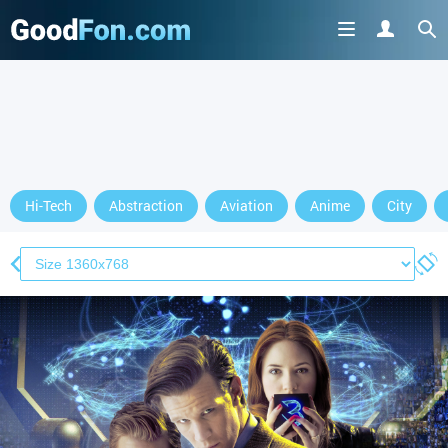
Hi-Tech
Abstraction
Aviation
Anime
City