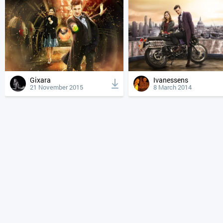
Gixara
Ivanessens
21 November 2015
8 March 2014