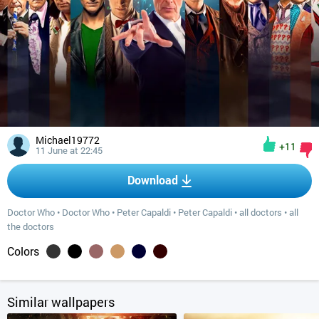
Michael19772
+11
11 June at 22:45
Download
Doctor Who
•
Doctor Who
•
Peter Capaldi
•
Peter Capaldi
•
all doctors
•
all
the doctors
Colors
Similar wallpapers