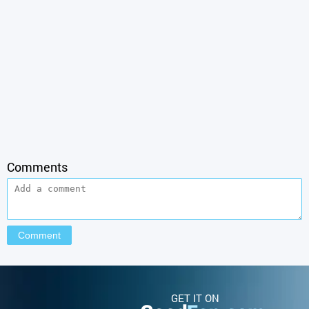
Comments
GET IT ON