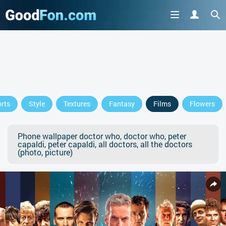
rts
Style
Textures
Fantasy
Films
Flowers
Phone wallpaper doctor who, doctor who, peter
capaldi, peter capaldi, all doctors, all the doctors
(photo, picture)