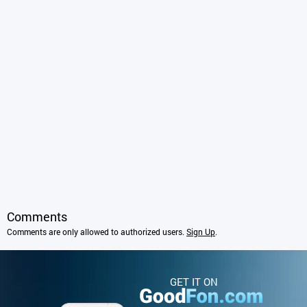
Comments
Comments are only allowed to authorized users.
Sign Up
.
GET IT ON