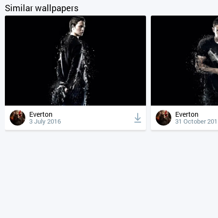
Similar wallpapers
Everton
Everton
3 July 2016
31 October 201