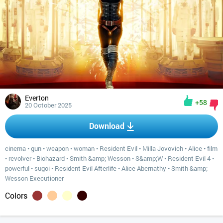
Everton
+58
20 October 2025
Download
cinema
•
gun
•
weapon
•
woman
•
Resident Evil
•
Milla Jovovich
•
Alice
•
film
•
revolver
•
Biohazard
•
Smith &amp; Wesson
•
S&amp;W
•
Resident Evil 4
•
powerful
•
sugoi
•
Resident Evil Afterlife
•
Alice Abernathy
•
Smith &amp;
Wesson Executioner
Colors