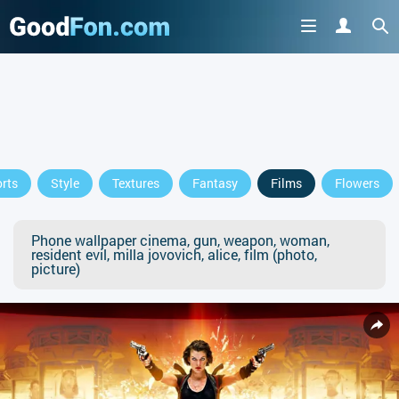
rts
Style
Textures
Fantasy
Films
Flowers
Phone wallpaper cinema, gun, weapon, woman,
resident evil, milla jovovich, alice, film (photo,
picture)