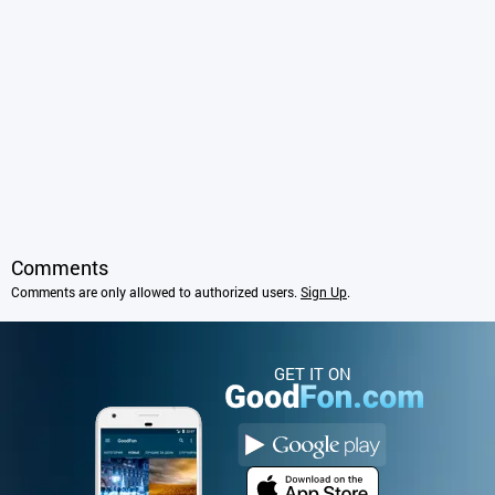
Comments
Comments are only allowed to authorized users.
Sign Up
.
GET IT ON