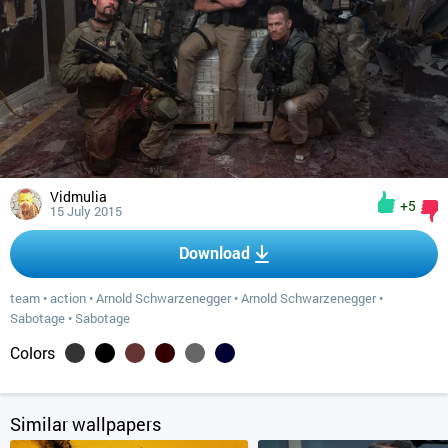
Vidmulia
+5
15 July 2015
Download
team
•
action
•
Arnold Schwarzenegger
•
Arnold Schwarzenegger
•
Sabotage
•
Sabotage
Colors
Similar wallpapers