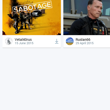
Vetal40rus
Ruslan66
15 June 2015
29 April 2015