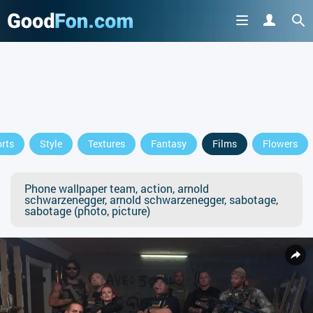
rts
Style
Textures
Fantasy
Films
Flowers
Phone wallpaper team, action, arnold
schwarzenegger, arnold schwarzenegger, sabotage,
sabotage (photo, picture)