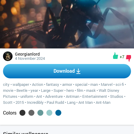
Georgianlord
+7
4 November 2024
Download
city
•
wallpaper
•
Action
•
fantasy
•
armor
•
special
•
man
•
Marvel
•
sci-fi
•
movie
•
Beetle
•
year
•
Large
•
Super
•
hero
•
film
•
mask
•
Walt Disney
Pictures
•
uniform
•
Ant
•
Adventure
•
Antman
•
Entertainment
•
Studios
•
Scott
•
2015
•
Incredibly
•
Paul Rudd
•
Lang
•
Ant Man
•
Ant-Man
Colors
Similar wallpapers