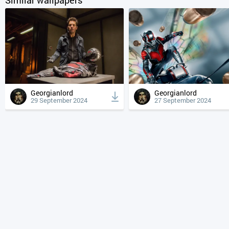
Georgianlord
Georgianlord
29 September 2024
27 September 2024