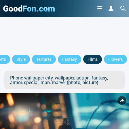
rts
Style
Textures
Fantasy
Films
Flowers
Phone wallpaper city, wallpaper, action, fantasy,
armor, special, man, marvel (photo, picture)