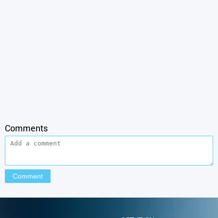
Comments