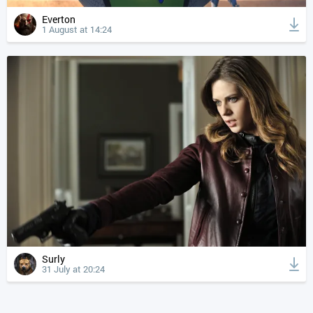
Everton
1 August at 14:24
Surly
31 July at 20:24