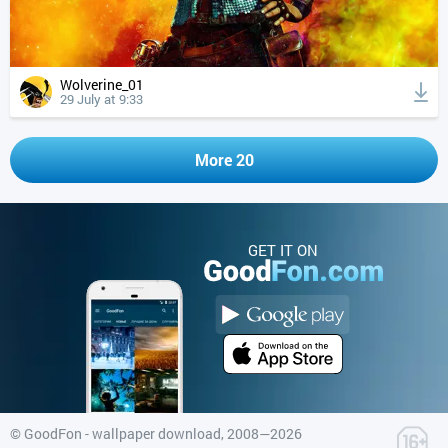
Wolverine_01
29 July at 9:33
More 20
GET IT ON
©
GoodFon - wallpaper download
, 2008—2026