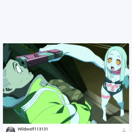
Wildwolf113131