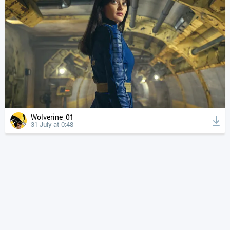
Wolverine_01
31 July at 0:48