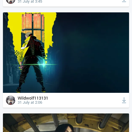
31 July at 3:45
Wildwolf113131
31 July at 2:06