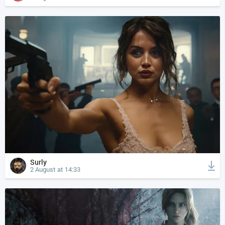
Surly
2 August at 14:33