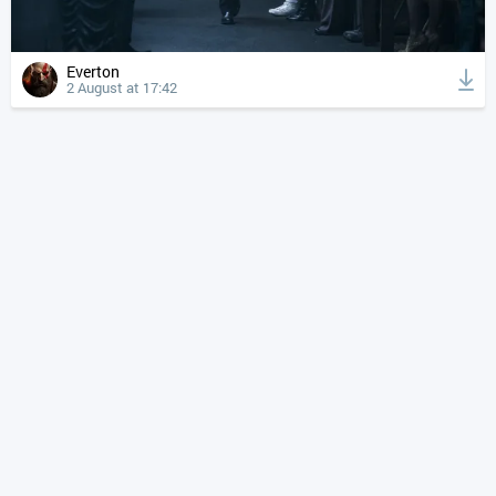
Everton
2 August at 17:42