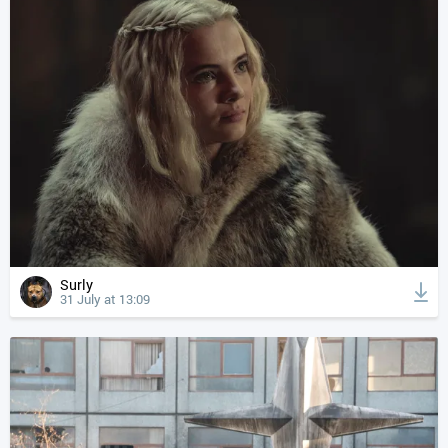
Surly
31 July at 13:09