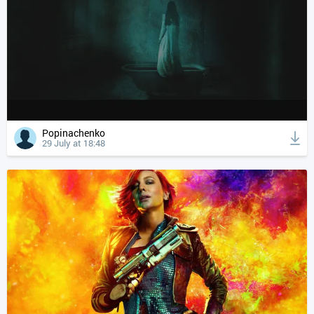
Popinachenko
29 July at 18:48