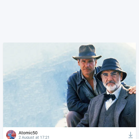
Atomic50
2 August at 17:21