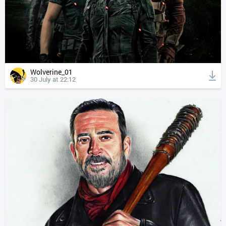
Wolverine_01
30 July at 22:12