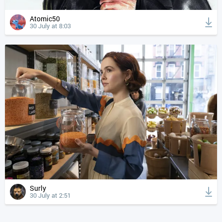
Atomic50
30 July at 8:03
Surly
30 July at 2:51