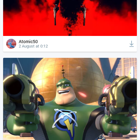
Atomic50
2 August at 0:12