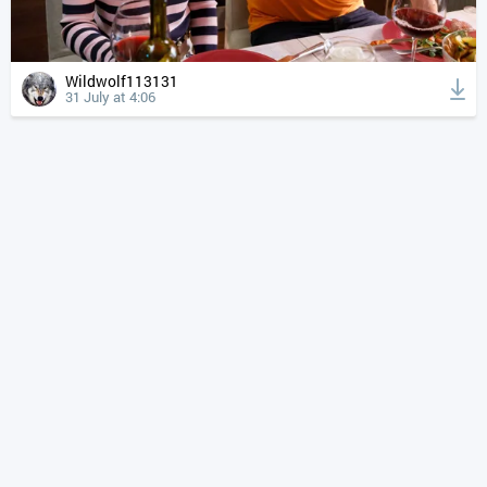
Wildwolf113131
31 July at 4:06