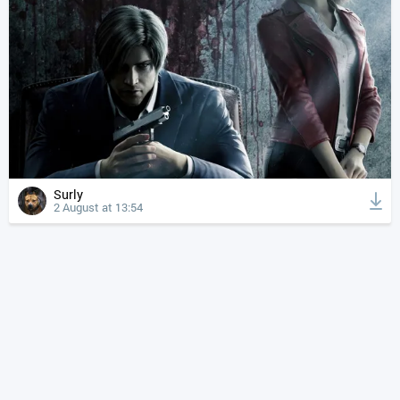
Surly
2 August at 13:54