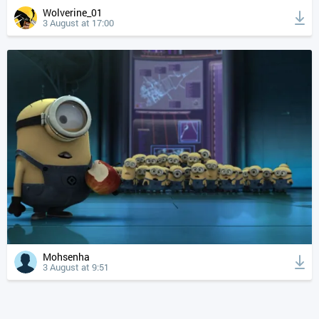
Wolverine_01
3 August at 17:00
Mohsenha
3 August at 9:51