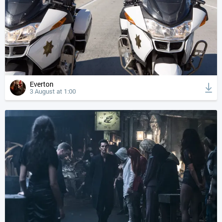
Everton
3 August at 1:00