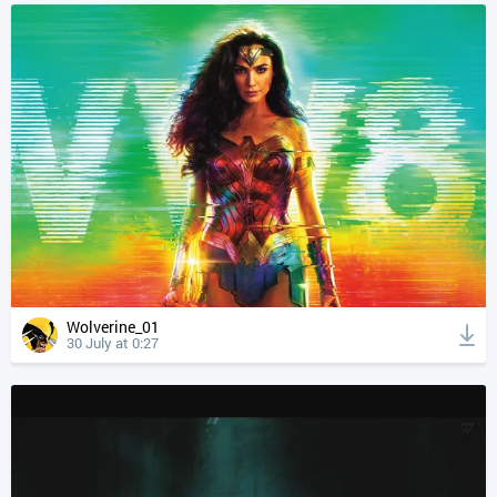
Wolverine_01
30 July at 0:27