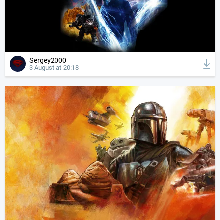
Sergey2000
3 August at 20:18