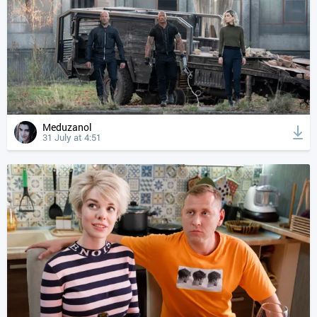
Meduzanol
31 July at 4:51