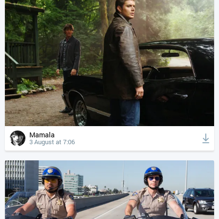
Mamala
3 August at 7:06