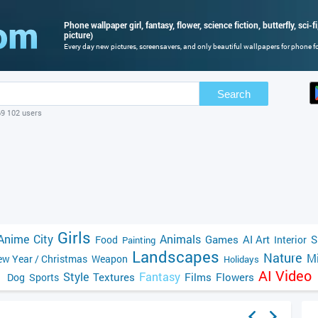
Phone wallpaper girl, fantasy, flower, science fiction, butterfly, sci-fi
picture)
Every day new pictures, screensavers, and only beautiful wallpapers for phone for
Search
69 102 users
Girls
Anime
City
Animals
Games
AI Art
S
Food
Interior
Painting
Landscapes
Nature
Mi
w Year / Christmas
Weapon
Holidays
AI Video
Style
Fantasy
Textures
Films
Flowers
Dog
Sports