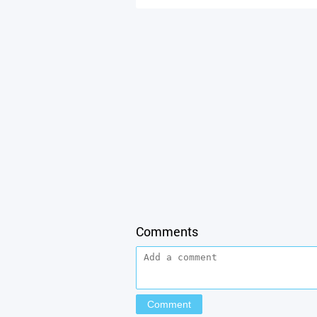
Comments