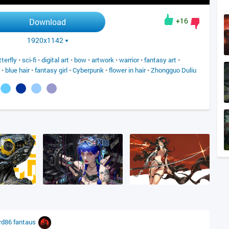
+16
Download
1920x1142
tterfly
•
sci-fi
•
digital art
•
bow
•
artwork
•
warrior
•
fantasy art
•
•
blue hair
•
fantasy girl
•
Cyberpunk
•
flower in hair
•
Zhongguo Duliu
rd86
fantaus