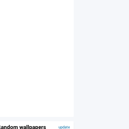
andom wallpapers
update