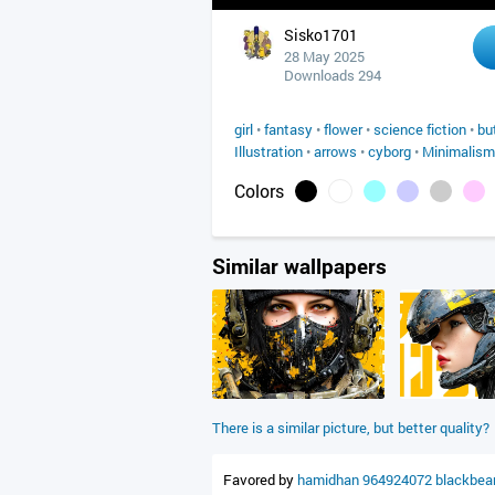
Sisko1701
28 May 2025
Downloads 294
girl
•
fantasy
•
flower
•
science fiction
•
bu
Illustration
•
arrows
•
cyborg
•
Minimalism
Colors
Similar wallpapers
There is a similar picture, but better quality?
Favored by
hamidhan
964924072
blackbea