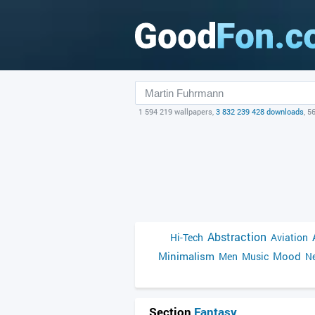
1 594 219 wallpapers,
3 832 239 428 downloads
, 5
Abstraction
Hi-Tech
Aviation
Minimalism
Mood
Men
Music
Ne
Section
Fantasy