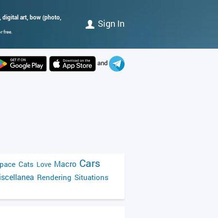
, digital art, bow (photo,
Sign In
 free.
and
Cars
Macro
pace
Cats
Love
scellanea
Rendering
Situations