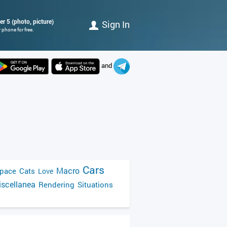
r 5 (photo, picture)
Sign In
 phone for free.
and
Cars
Macro
pace
Cats
Love
scellanea
Rendering
Situations