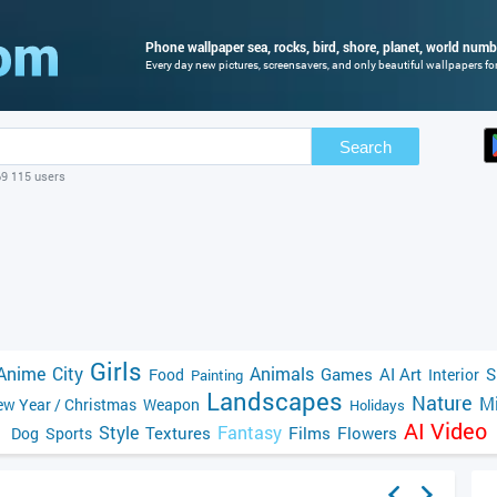
Phone wallpaper sea, rocks, bird, shore, planet, world numbe
Every day new pictures, screensavers, and only beautiful wallpapers for
Search
69 115 users
Girls
Anime
City
Animals
Games
AI Art
S
Food
Interior
Painting
Landscapes
Nature
Mi
w Year / Christmas
Weapon
Holidays
AI Video
Style
Fantasy
Textures
Films
Flowers
Dog
Sports