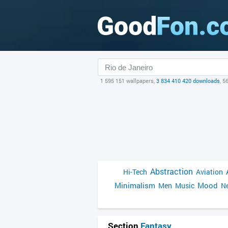
1 595 151 wallpapers,
3 834 410 420 downloads
, 5
Abstraction
Hi-Tech
Aviation
Minimalism
Mood
Men
Music
Ne
Section
Fantasy