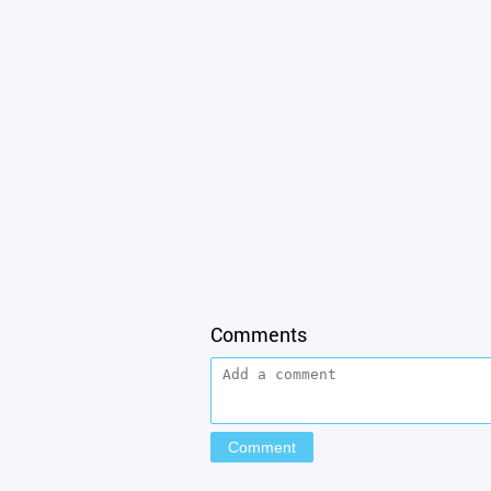
Comments