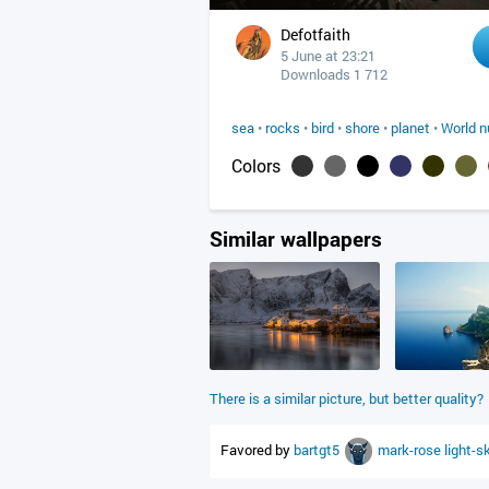
Defotfaith
5 June at 23:21
Downloads 1 712
sea
•
rocks
•
bird
•
shore
•
planet
•
World n
Colors
Similar wallpapers
There is a similar picture, but better quality?
Favored by
bartgt5
mark-rose
light-