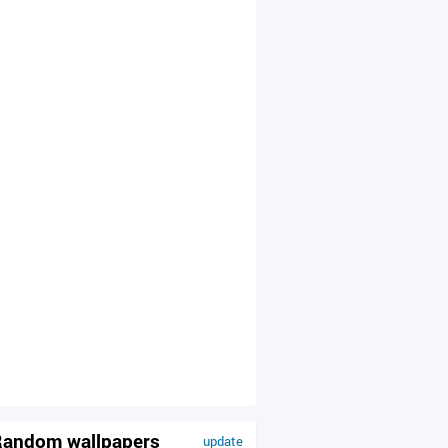
andom wallpapers
update