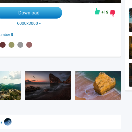
+19
Download
6000x3000
umber 5
sky