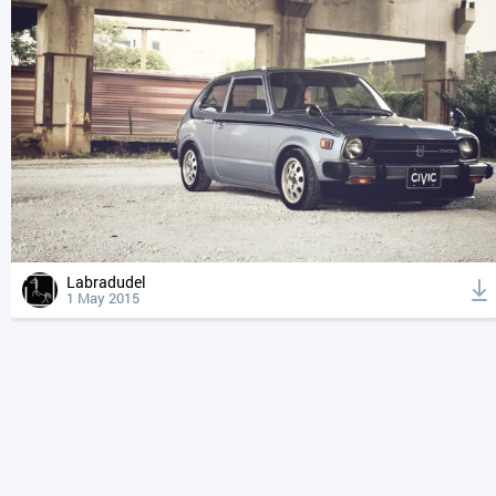
Labradudel
1 May 2015