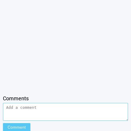
Comments