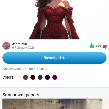
Atomic50
+29
6 February 2025
Download
Wonder Woman
•
First
•
Daughter
Colors
Similar wallpapers