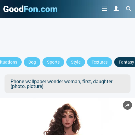
ituations
Dog
Sports
Style
Textures
Fantasy
Phone wallpaper wonder woman, first, daughter
(photo, picture)