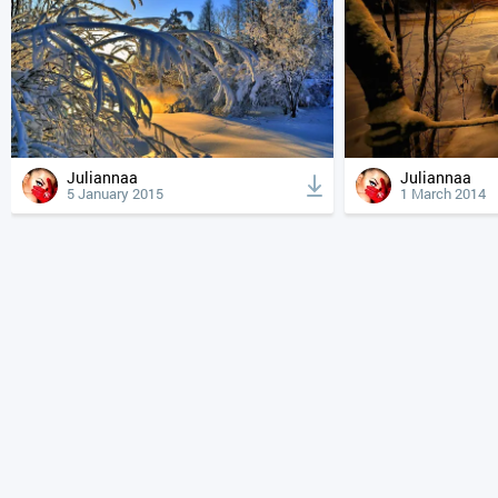
Juliannaa
Juliannaa
5 January 2015
1 March 2014