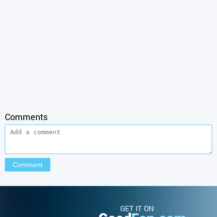
Comments
GET IT ON