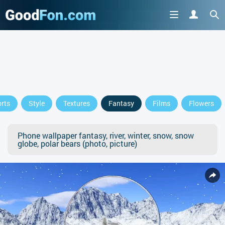
rts
Style
Textures
Fantasy
Films
Flowers
Phone wallpaper fantasy, river, winter, snow, snow
globe, polar bears (photo, picture)