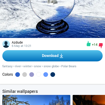
Azdude
+14
6 May at 13:21
Download
fantasy
•
river
•
winter
•
snow
•
snow globe
•
Polar Bears
Colors
Similar wallpapers