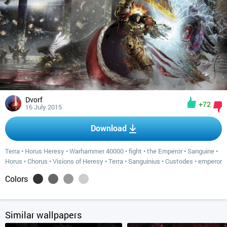
Dvorf
+72
16 July 2015
Download
Terra
•
Horus Heresy
•
Warhammer 40000
•
fight
•
the Emperor
•
Sanguine
•
Horus
•
Chorus
•
Visions of Heresy
•
Terra
•
Sanguinius
•
Custodes
•
emperor
Colors
Similar wallpapers