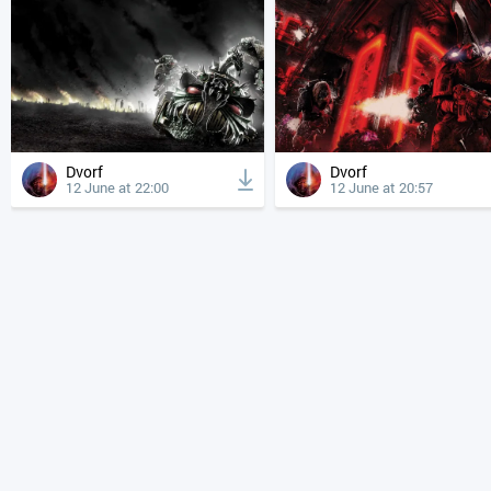
Dvorf
Dvorf
12 June at 22:00
12 June at 20:57