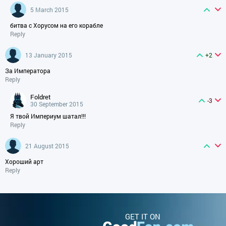
5 March 2015
битва с Хорусом на его корабле
Reply
13 January 2015
+2
За Императора
Reply
foldret
-3
30 September 2015
Я твой Империум шатал!!!
Reply
21 August 2015
Хороший арт
Reply
GET IT ON