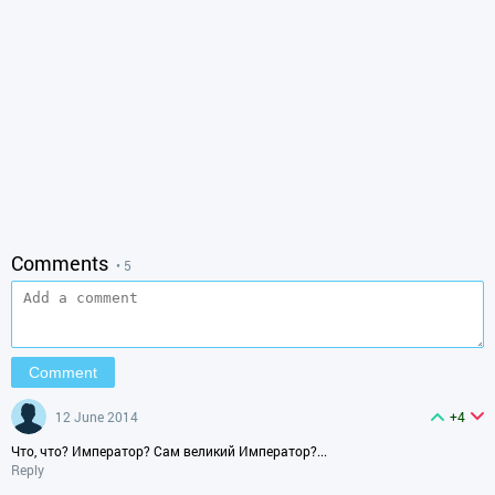
Comments
• 5
12 June 2014
+4
Что, что? Император? Сам великий Император?...
Reply