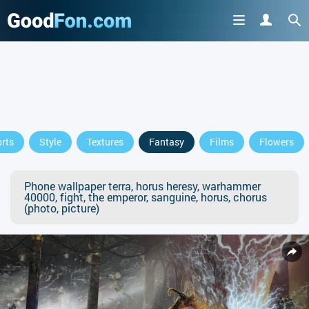
rts
Style
Textures
Fantasy
Films
Flowers
Phone wallpaper terra, horus heresy, warhammer
40000, fight, the emperor, sanguine, horus, chorus
(photo, picture)