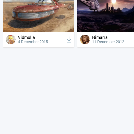
Vidmulia
Nimarra
4 December 2015
11 December 2012