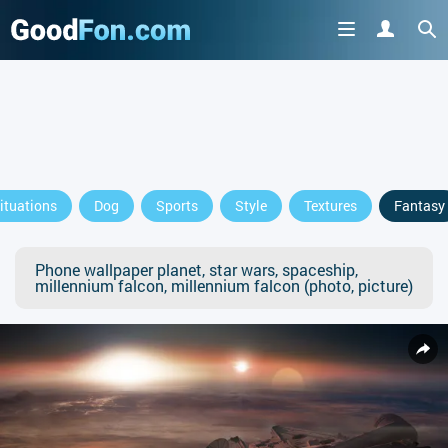
ituations
Dog
Sports
Style
Textures
Fantasy
Phone wallpaper planet, star wars, spaceship,
millennium falcon, millennium falcon (photo, picture)