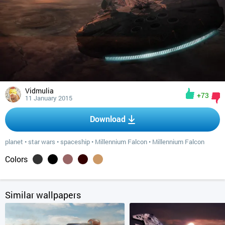
Vidmulia
+73
11 January 2015
Download
planet
•
star wars
•
spaceship
•
Millennium Falcon
•
Millennium Falcon
Colors
Similar wallpapers