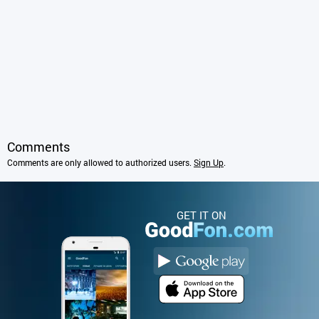
Comments
Comments are only allowed to authorized users.
Sign Up
.
GET IT ON