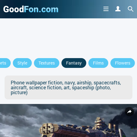
rts
Style
Textures
Fantasy
Films
Flowers
Phone wallpaper fiction, navy, airship, spacecrafts,
aircraft, science fiction, art, spaceship (photo,
picture)