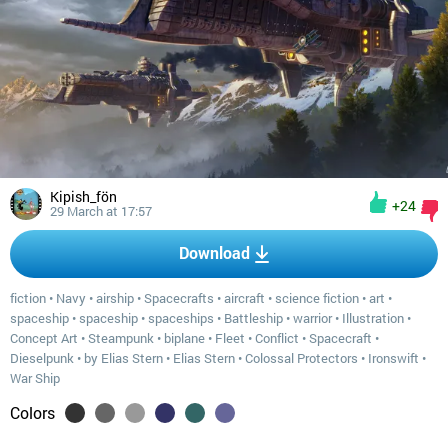
Kipish_fön
+24
29 March at 17:57
Download
fiction
•
Navy
•
airship
•
Spacecrafts
•
aircraft
•
science fiction
•
art
•
spaceship
•
spaceship
•
spaceships
•
Battleship
•
warrior
•
Illustration
•
Concept Art
•
Steampunk
•
biplane
•
Fleet
•
Conflict
•
Spacecraft
•
Dieselpunk
•
by Elias Stern
•
Elias Stern
•
Colossal Protectors
•
Ironswift
•
War Ship
Colors