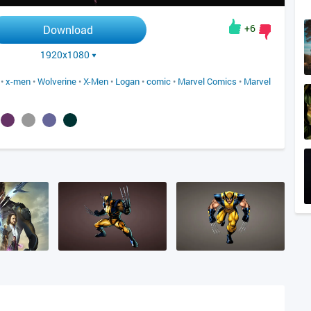
+6
Download
1920x1080
•
x-men
•
Wolverine
•
X-Men
•
Logan
•
comic
•
Marvel Comics
•
Marvel