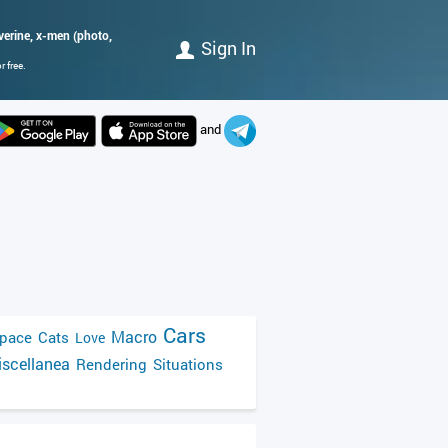
verine, x-men (photo,
Sign In
 free.
and
Cars
Macro
pace
Cats
Love
scellanea
Rendering
Situations