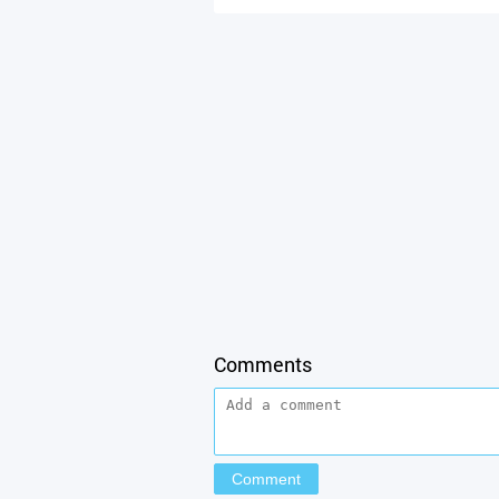
Comments