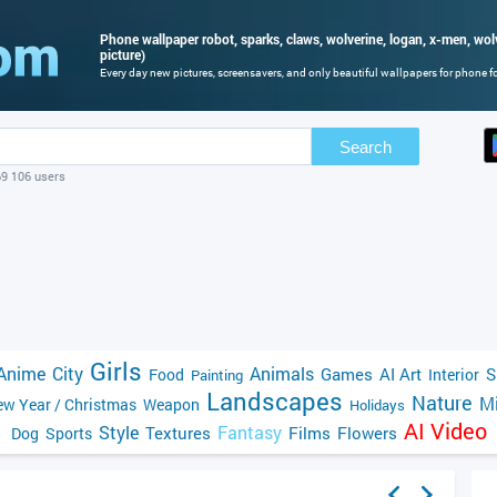
Phone wallpaper robot, sparks, claws, wolverine, logan, x-men, wol
picture)
Every day new pictures, screensavers, and only beautiful wallpapers for phone for
Search
69 106 users
Girls
Anime
City
Animals
Games
AI Art
S
Food
Interior
Painting
Landscapes
Nature
Mi
w Year / Christmas
Weapon
Holidays
AI Video
Style
Fantasy
Textures
Films
Flowers
Dog
Sports