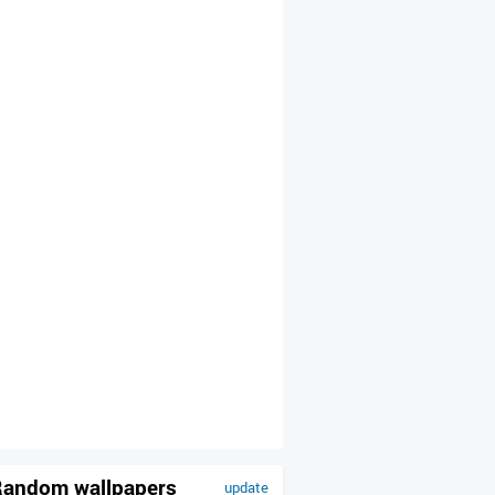
andom wallpapers
update