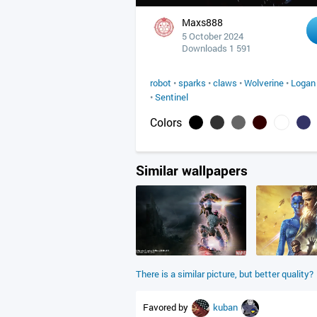
Maxs888
5 October 2024
Downloads 1 591
robot
•
sparks
•
claws
•
Wolverine
•
Logan
•
Sentinel
Colors
Similar wallpapers
There is a similar picture, but better quality?
Favored by
kuban