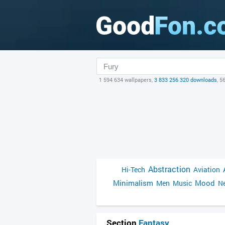
1 594 634 wallpapers,
3 833 256 320 downloads
, 5
Abstraction
Hi-Tech
Aviation
Minimalism
Mood
Men
Music
Ne
Section
Fantasy