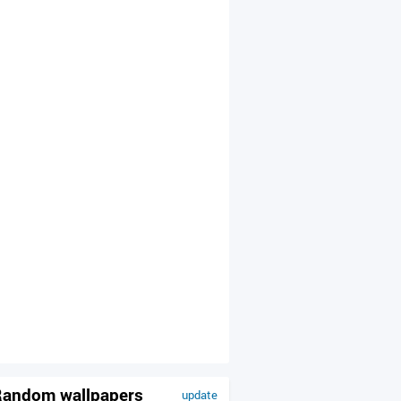
andom wallpapers
update