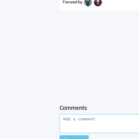
Favored by
Comments