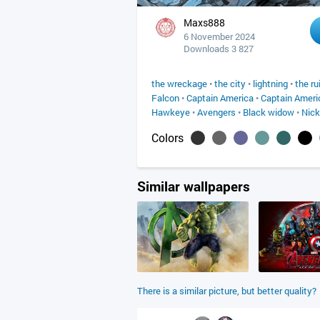
Maxs888
6 November 2024
Downloads 3 827
the wreckage
•
the city
•
lightning
•
the ru
Falcon
•
Captain America
•
Captain Ameri
Hawkeye
•
Avengers
•
Black widow
•
Nick
Colors
Similar wallpapers
There is a similar picture, but better quality?