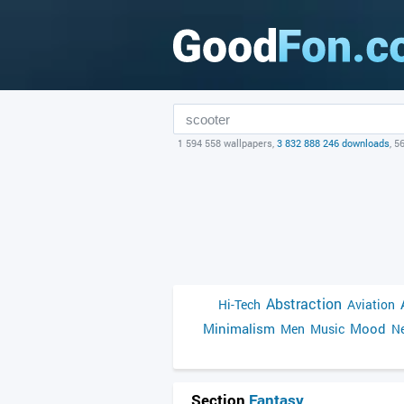
1 594 558 wallpapers,
3 832 888 246 downloads
, 5
Abstraction
Hi-Tech
Aviation
Minimalism
Mood
Men
Music
Ne
Section
Fantasy