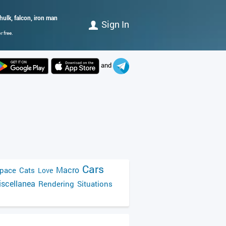
 hulk, falcon, iron man
Sign In
 free.
and
Cars
Macro
pace
Cats
Love
scellanea
Rendering
Situations