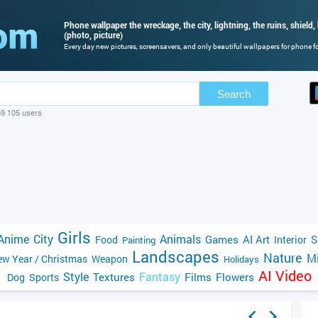
Phone wallpaper the wreckage, the city, lightning, the ruins, shield,
(photo, picture)
Every day new pictures, screensavers, and only beautiful wallpapers for phone for
Search
69 105 users
Girls
Anime
City
Animals
Games
AI Art
S
Food
Interior
Painting
Landscapes
Nature
Mi
w Year / Christmas
Weapon
Holidays
AI Video
Style
Fantasy
Textures
Films
Flowers
Dog
Sports