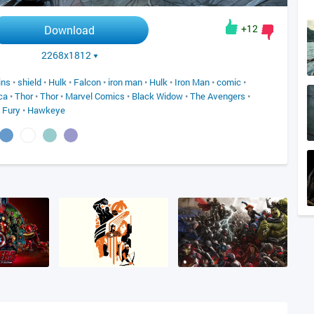
+12
Download
2268x1812
ins
•
shield
•
Hulk
•
Falcon
•
iron man
•
Hulk
•
Iron Man
•
comic
•
ca
•
Thor
•
Thor
•
Marvel Comics
•
Black Widow
•
The Avengers
•
 Fury
•
Hawkeye