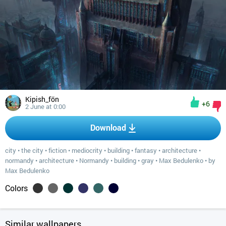
Kipish_fön
+6
2 June at 0:00
Download
city
•
the city
•
fiction
•
mediocrity
•
building
•
fantasy
•
architecture
•
normandy
•
architecture
•
Normandy
•
building
•
gray
•
Max Bedulenko
•
by
Max Bedulenko
Colors
Similar wallpapers