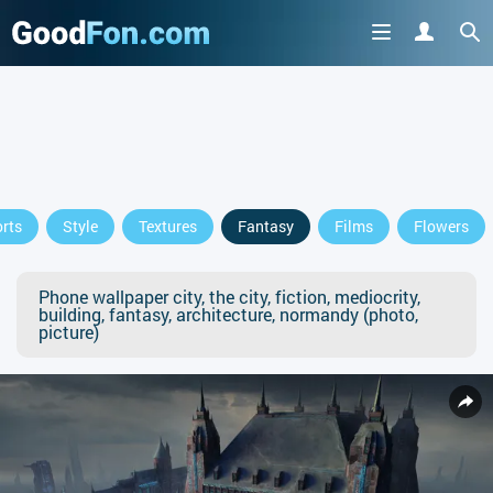
rts
Style
Textures
Fantasy
Films
Flowers
Phone wallpaper city, the city, fiction, mediocrity,
building, fantasy, architecture, normandy (photo,
picture)