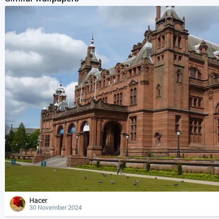
Hacer
30 November 2024