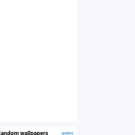
andom wallpapers
update