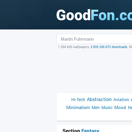
1 594 630 wallpapers,
3 833 245 672 downloads
, 5
Abstraction
Hi-Tech
Aviation
Minimalism
Mood
Men
Music
Ne
Section
Fantasy