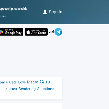
n, spaceship, spaceship
Sign In
 free.
and
Cars
Macro
pace
Cats
Love
scellanea
Rendering
Situations