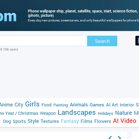
Phone wallpaper ship, planet, satellite, space, start, science fictio
(photo, picture)
Every day new pictures, screensavers, and only beautiful wallpapers for phone for
Search
69 106 users
Girls
Anime
City
Animals
Games
AI Art
S
Food
Interior
Painting
Landscapes
Nature
Mi
w Year / Christmas
Weapon
Holidays
AI Video
Style
Fantasy
Textures
Films
Flowers
Dog
Sports