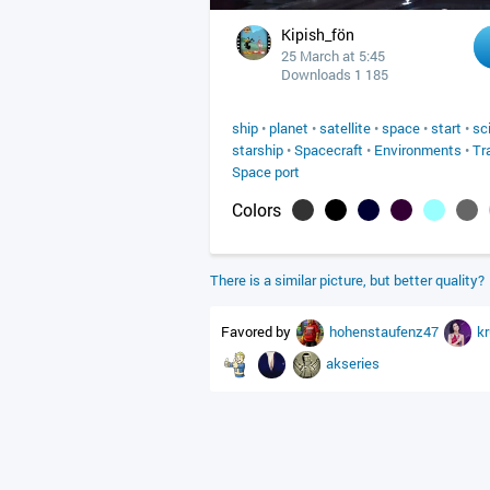
Kipish_fön
25 March at 5:45
Downloads 1 185
ship
•
planet
•
satellite
•
space
•
start
•
sc
starship
•
Spacecraft
•
Environments
•
Tr
Space port
Colors
There is a similar picture, but better quality?
Favored by
hohenstaufenz47
k
akseries