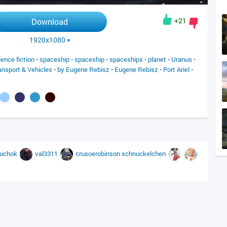
+21
Download
1920x1080
ience fiction
•
spaceship
•
spaceship
•
spaceships
•
planet
•
Uranus
•
ansport & Vehicles
•
by Eugene Rebisz
•
Eugene Rebisz
•
Port Ariel
•
ruchok
val3311
crusoerobinson
schnuckelchen