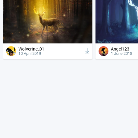
Wolverine_01
Angel123
10 April 2019
1 June 2018