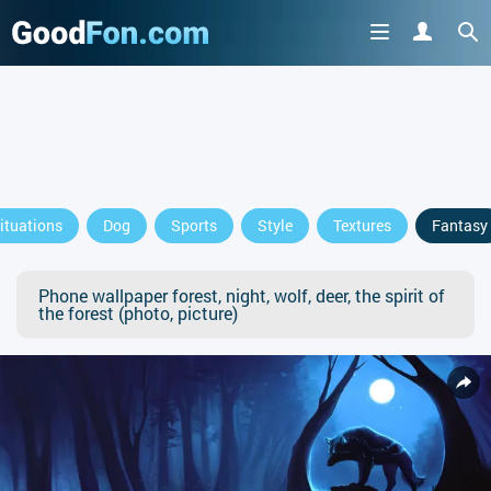
ituations
Dog
Sports
Style
Textures
Fantasy
Phone wallpaper forest, night, wolf, deer, the spirit of
the forest (photo, picture)