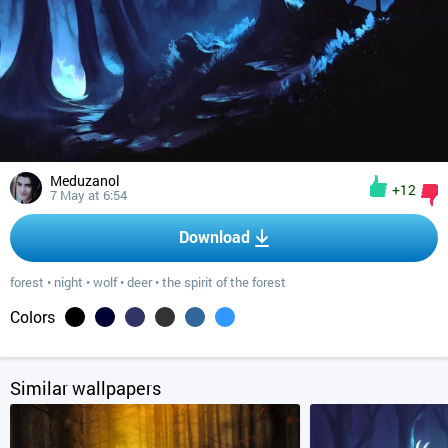
Meduzanol
+12
7 May at 6:54
Download
forest
•
night
•
wolf
•
deer
•
the spirit of the forest
Colors
Similar wallpapers