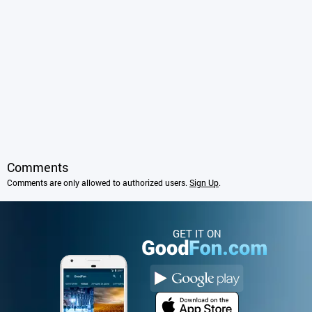
Comments
Comments are only allowed to authorized users.
Sign Up
.
GET IT ON