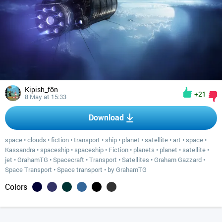
Kipish_fön
+21
8 May at 15:33
Download
space
•
clouds
•
fiction
•
transport
•
ship
•
planet
•
satellite
•
art
•
space
•
Kassandra
•
spaceship
•
spaceship
•
Fiction
•
planets
•
planet
•
satellite
•
jet
•
GrahamTG
•
Spacecraft
•
Transport
•
Satellites
•
Graham Gazzard
•
Space Transport
•
Space transport
•
by GrahamTG
Colors