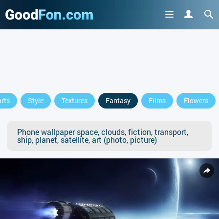
rts
Style
Textures
Fantasy
Films
Flowers
Phone wallpaper space, clouds, fiction, transport,
ship, planet, satellite, art (photo, picture)