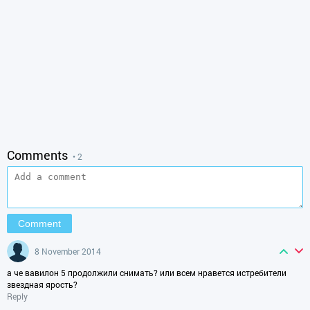
Comments
• 2
8 November 2014
а че вавилон 5 продолжили снимать? или всем нравется истребители
звездная ярость?
Reply