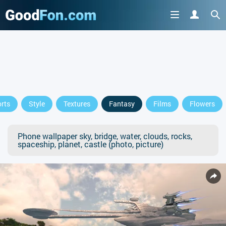
rts
Style
Textures
Fantasy
Films
Flowers
Phone wallpaper sky, bridge, water, clouds, rocks,
spaceship, planet, castle (photo, picture)