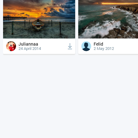
Juliannaa
Felid
24 April 2014
2 May 2012