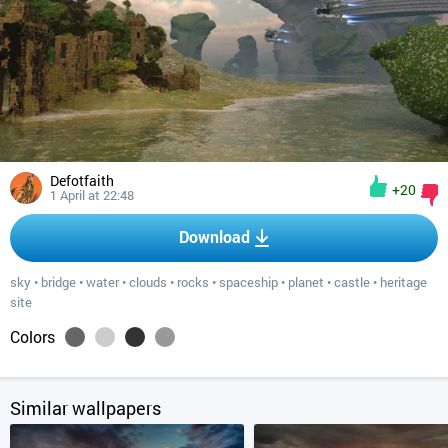
Defotfaith
+20
1 April at 22:48
Download
sky
•
bridge
•
water
•
clouds
•
rocks
•
spaceship
•
planet
•
castle
•
heritage
site
Colors
Similar wallpapers