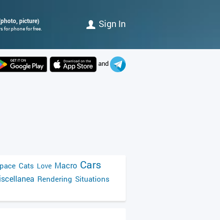
(photo, picture)
Sign In
 for phone for free.
and
Cars
Macro
pace
Cats
Love
scellanea
Rendering
Situations