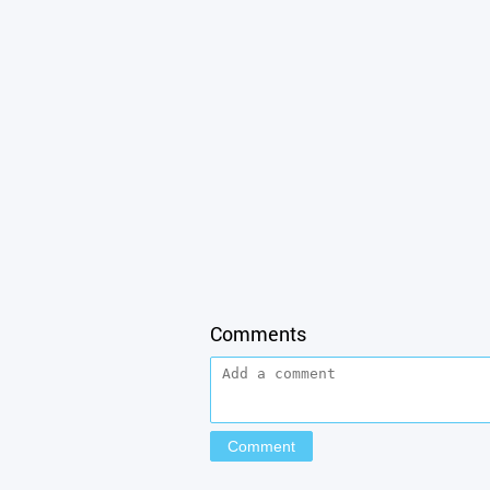
Comments