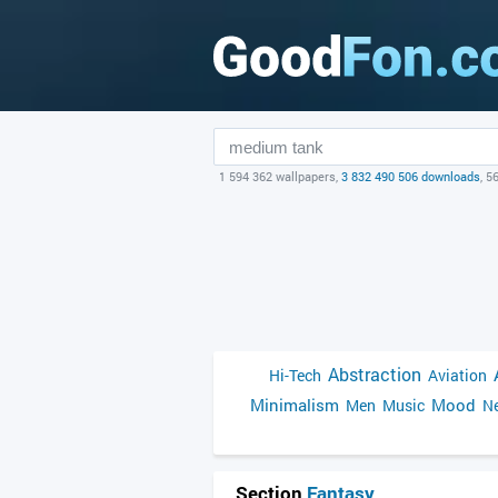
1 594 362 wallpapers,
3 832 490 506 downloads
, 5
Abstraction
Hi-Tech
Aviation
Minimalism
Mood
Men
Music
Ne
Section
Fantasy