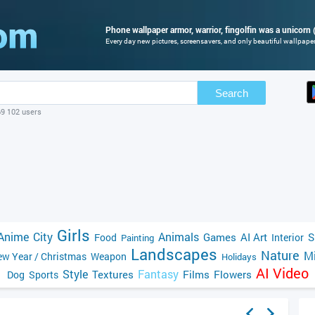
Phone wallpaper armor, warrior, fingolfin was a unicorn 
Every day new pictures, screensavers, and only beautiful wallpapers
Search
69 102 users
Girls
Anime
City
Animals
Games
AI Art
S
Food
Interior
Painting
Landscapes
Nature
Mi
w Year / Christmas
Weapon
Holidays
AI Video
Style
Fantasy
Textures
Films
Flowers
Dog
Sports