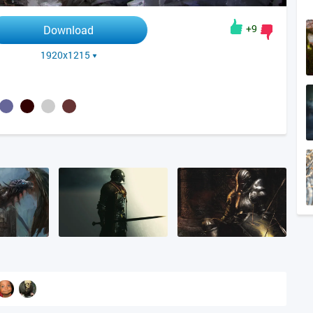
+9
Download
1920x1215