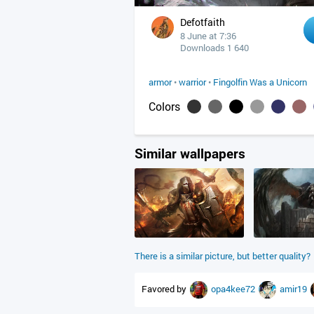
Defotfaith
8 June at 7:36
Downloads 1 640
armor
•
warrior
•
Fingolfin Was a Unicorn
Colors
Similar wallpapers
There is a similar picture, but better quality?
Favored by
opa4kee72
amir19