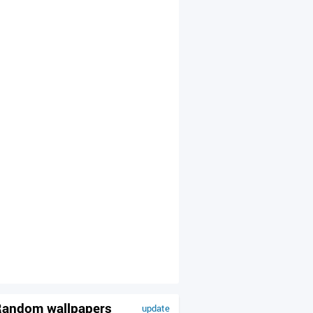
andom wallpapers
update