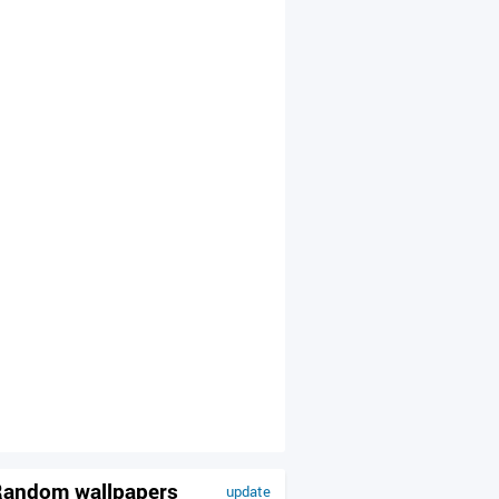
andom wallpapers
update