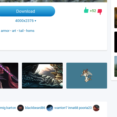
+52
Download
4000x2376
•
armor
•
art
•
tail
•
horns
imig
karton
blackbeard86
warriorr7
inna68
pooria23