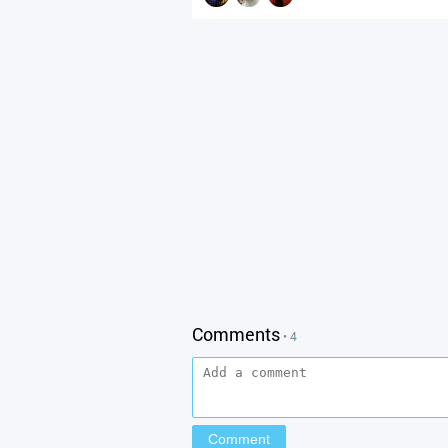
Comments
• 4