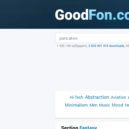
1 595 149 wallpapers,
3 834 401 418 downloads
, 5
Abstraction
Hi-Tech
Aviation
Minimalism
Mood
Men
Music
Ne
Section
Fantasy