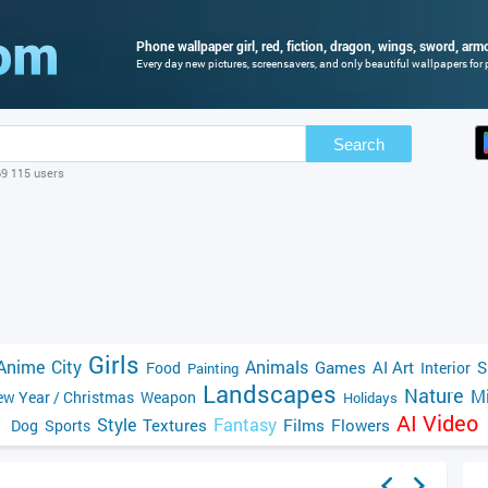
Phone wallpaper girl, red, fiction, dragon, wings, sword, armor
Every day new pictures, screensavers, and only beautiful wallpapers for p
Search
69 115 users
Girls
Anime
City
Animals
Games
AI Art
S
Food
Interior
Painting
Landscapes
Nature
Mi
w Year / Christmas
Weapon
Holidays
AI Video
Style
Fantasy
Textures
Films
Flowers
Dog
Sports