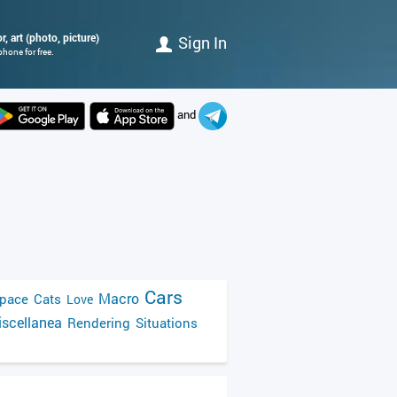
, art (photo, picture)
Sign In
hone for free.
and
Cars
Macro
pace
Cats
Love
scellanea
Rendering
Situations