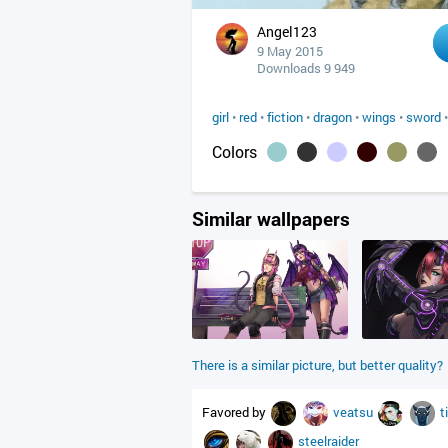
Angel123
9 May 2015
Downloads 9 949
girl
•
red
•
fiction
•
dragon
•
wings
•
sword
Colors
Similar wallpapers
There is a similar picture, but better quality?
Favored by
veatsu
t
steelraider