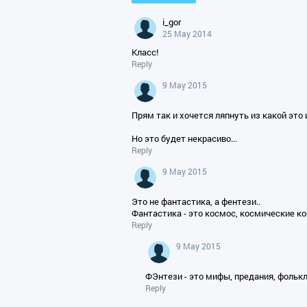
i_gor
25 May 2014
Класс!
Reply
9 May 2015
Прям так и хочется ляпнуть из какой это и
Но это будет некрасиво...
Reply
9 May 2015
Это не фантастика, а фентези..
Фантастика - это космос, космические к
Reply
9 May 2015
ФЭнтези - это мифы, предания, фолькло
Reply