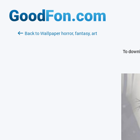
Back to Wallpaper horror, fantasy, art
To downl