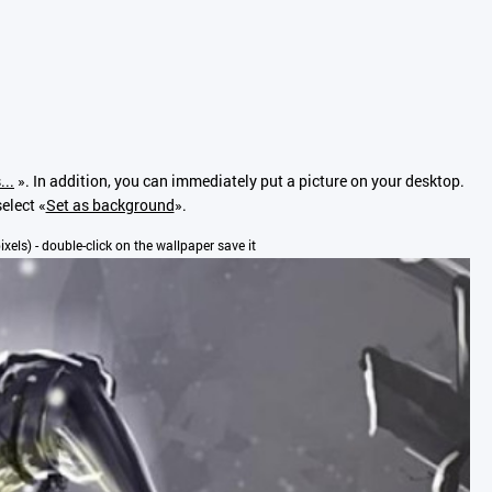
...
». In addition, you can immediately put a picture on your desktop.
elect «
Set as background
».
pixels) - double-click on the wallpaper save it