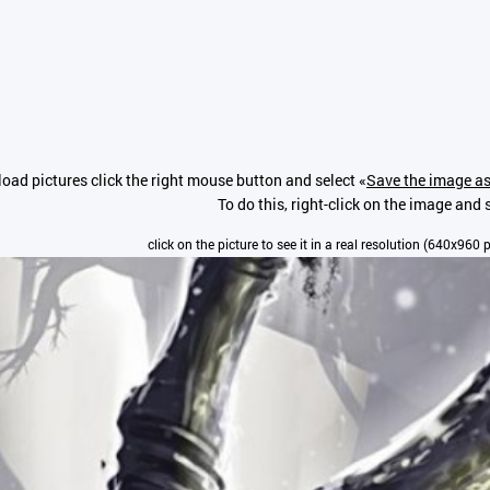
oad pictures click the right mouse button and select «
Save the image as
To do this, right-click on the image and s
click on the picture to see it in a real resolution (640x960 