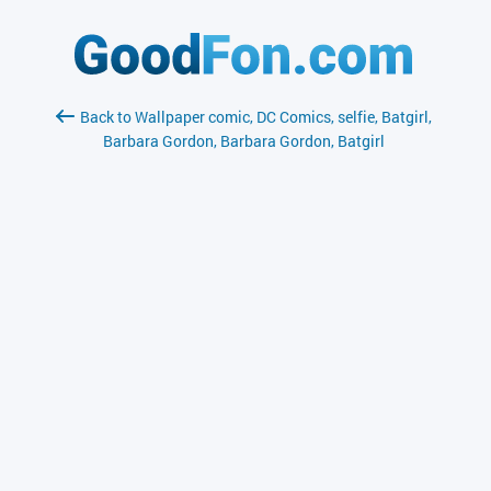
Back to Wallpaper comic, DC Comics, selfie, Batgirl,
Barbara Gordon, Barbara Gordon, Batgirl