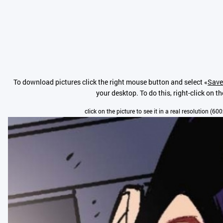
To download pictures click the right mouse button and select «
Save
your desktop. To do this, right-click on t
click on the picture to see it in a real resolution (6