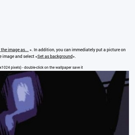
 the image as...
». In addition, you can immediately put a picture on
he image and select «
Set as background
».
00x1024 pixels) - double-click on the wallpaper save it