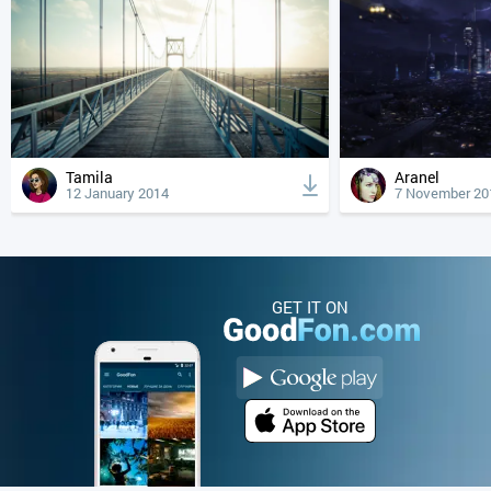
Tamila
Aranel
12 January 2014
7 November 20
GET IT ON