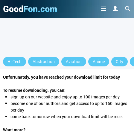
Hi-Tech
Abstraction
Aviation
Anime
City
Unfortunately, you have reached your download limit for today
To resume downloading, you can:
sign up
on our website and enjoy up to 100 images per day
become one of our authors and get access to up to 150 images
per day
come back tomorrow when your download limit will be reset
Want more?