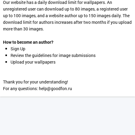
Our website has a daily download limit for wallpapers. An
unregistered user can download up to 80 images, a registered user
up to 100 images, and a website author up to 150 images daily. The
download limit for authors increases after two months if you upload
more than 30 images.
How to become an author?
Sign Up
Review the guidelines for image submissions
Upload your wallpapers
Thank you for your understanding!
For any questions:
help@goodfon.ru