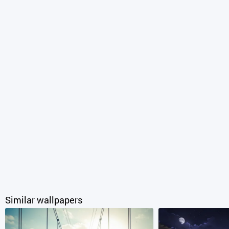
Similar wallpapers