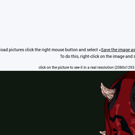
oad pictures click the right mouse button and select «
Save the image as
To do this, right-click on the image and s
click on the picture to see it in a real resolution (2080x1293