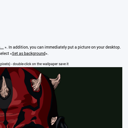
...
». In addition, you can immediately put a picture on your desktop.
elect «
Set as background
».
 pixels) - double-click on the wallpaper save it