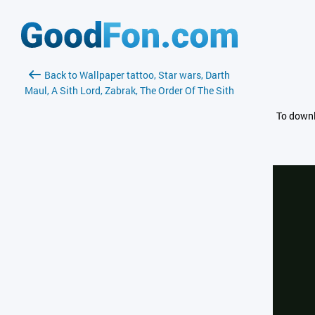
Back to Wallpaper tattoo, Star wars, Darth
Maul, A Sith Lord, Zabrak, The Order Of The Sith
To downl