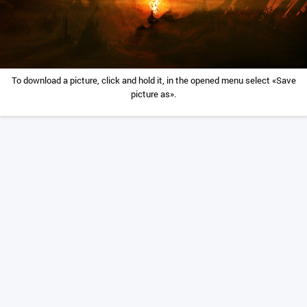
To download a picture, click and hold it, in the opened menu select «Save
picture as».