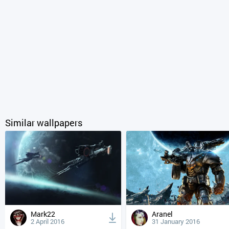
Similar wallpapers
Mark22
Aranel
2 April 2016
31 January 2016