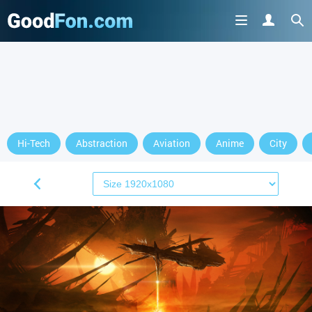
Hi-Tech
Abstraction
Aviation
Anime
City