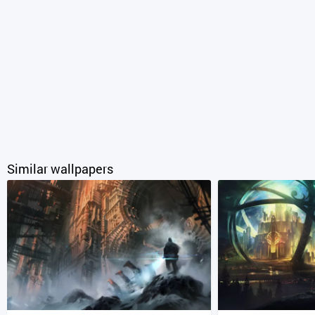
Similar wallpapers