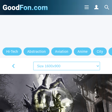
Hi-Tech
Abstraction
Aviation
Anime
City