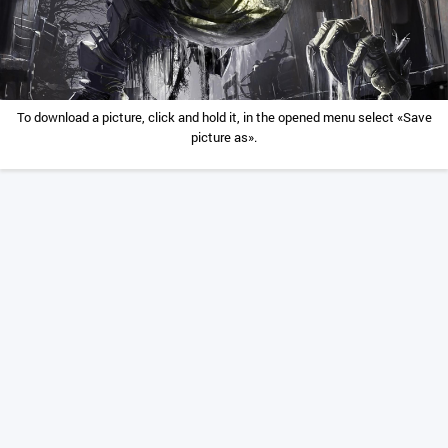
To download a picture, click and hold it, in the opened menu select «Save
picture as».