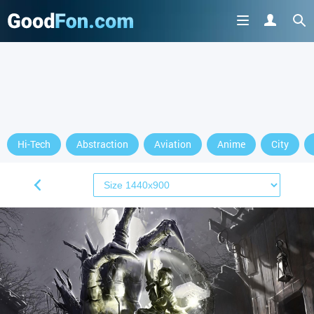
Hi-Tech
Abstraction
Aviation
Anime
City