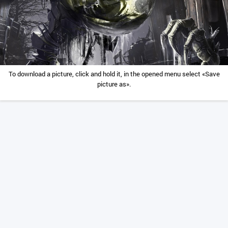
To download a picture, click and hold it, in the opened menu select «Save
picture as».