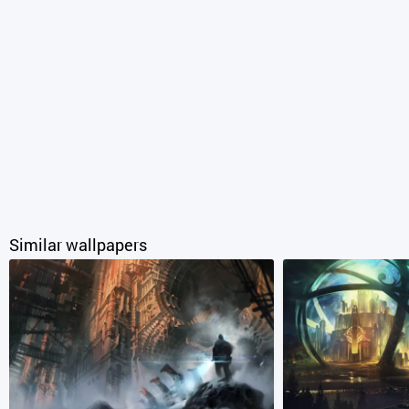
Similar wallpapers