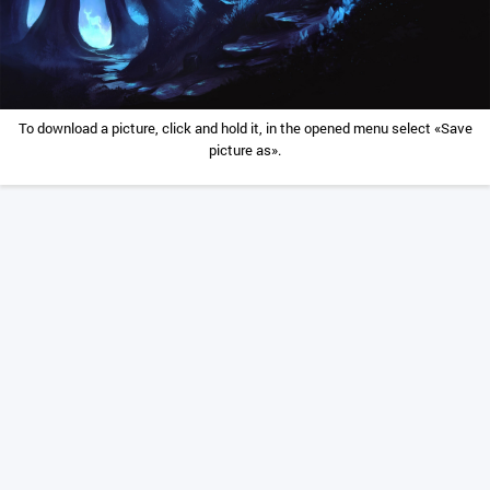
To download a picture, click and hold it, in the opened menu select «Save
picture as».