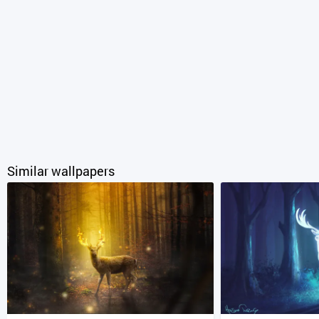
Similar wallpapers