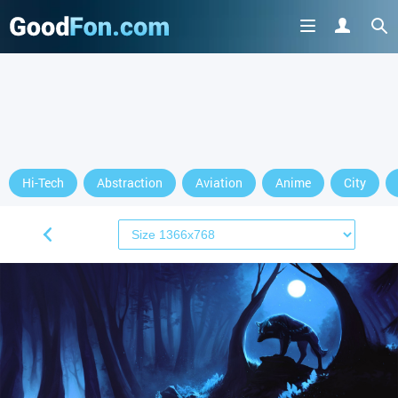
Hi-Tech
Abstraction
Aviation
Anime
City