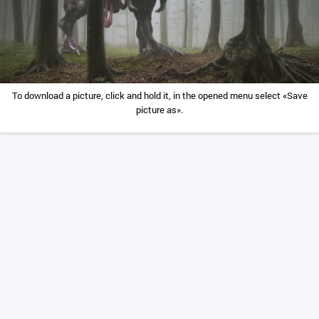
To download a picture, click and hold it, in the opened menu select «Save
picture as».