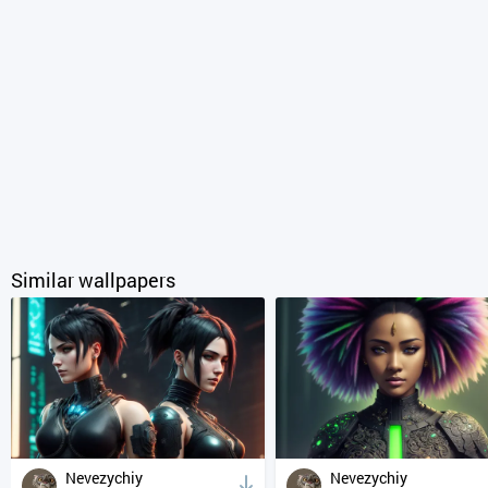
Similar wallpapers
Nevezychiy
Nevezychiy