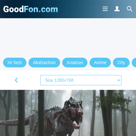
Hi-Tech
Abstraction
Aviation
Anime
City