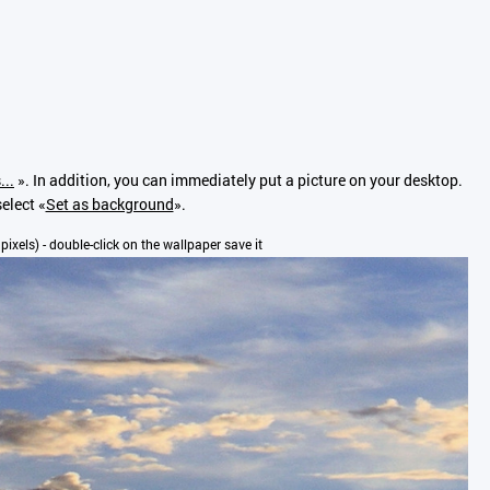
...
». In addition, you can immediately put a picture on your desktop.
elect «
Set as background
».
 pixels) - double-click on the wallpaper save it