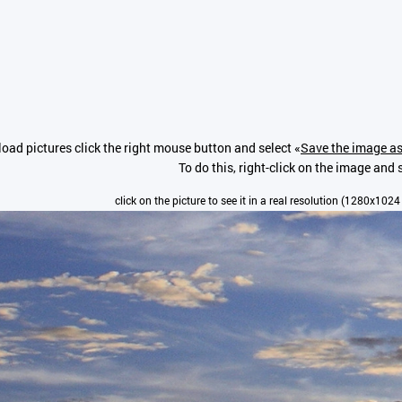
oad pictures click the right mouse button and select «
Save the image as
To do this, right-click on the image and s
click on the picture to see it in a real resolution (1280x1024