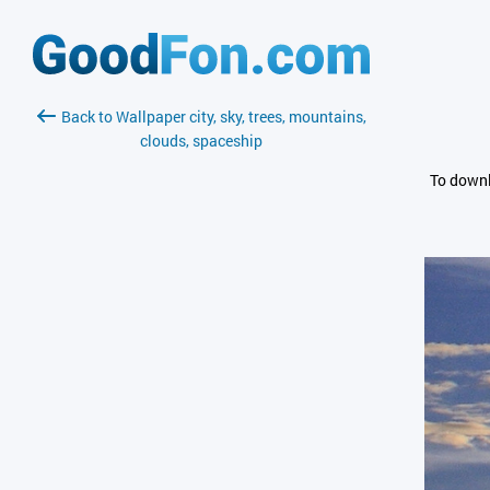
Back to Wallpaper city, sky, trees, mountains,
clouds, spaceship
To downl