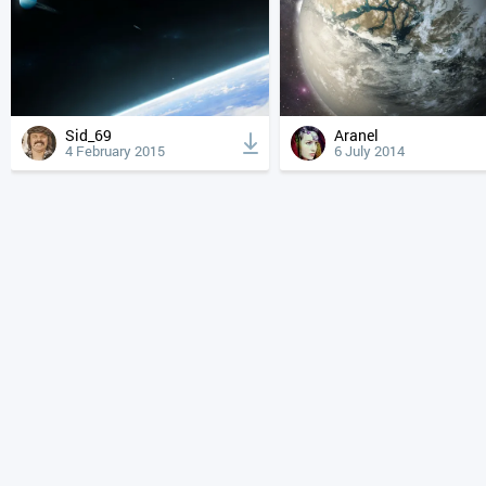
Sid_69
Aranel
4 February 2015
6 July 2014