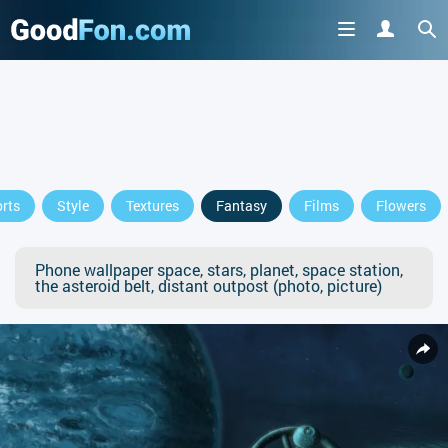
rts
Style
Textures
Fantasy
Films
Flowers
Phone wallpaper space, stars, planet, space station,
the asteroid belt, distant outpost (photo, picture)