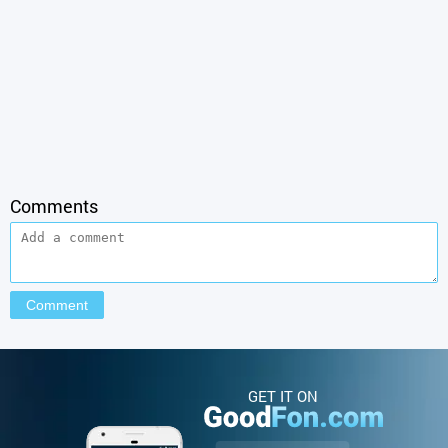
Comments
GET IT ON