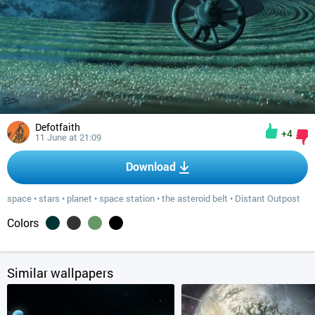
Defotfaith
+4
11 June at 21:09
Download
space
•
stars
•
planet
•
space station
•
the asteroid belt
•
Distant Outpost
Colors
Similar wallpapers