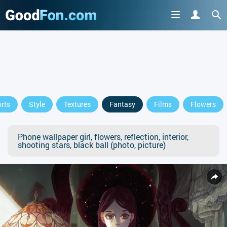
rts
Style
Textures
Fantasy
Films
Flowers
Phone wallpaper girl, flowers, reflection, interior,
shooting stars, black ball (photo, picture)