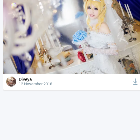
Diveya
12 November 2018