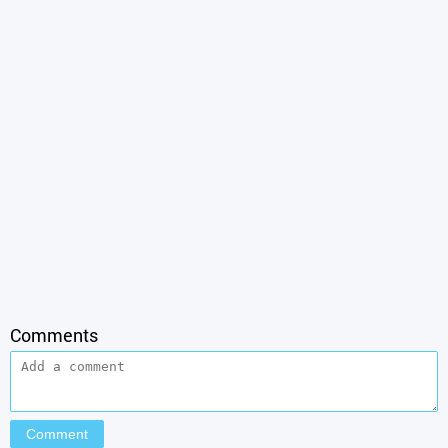
Comments