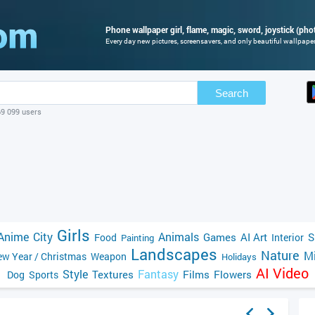
Phone wallpaper girl, flame, magic, sword, joystick (phot
Every day new pictures, screensavers, and only beautiful wallpapers
Search
69 099 users
Girls
Anime
City
Animals
Games
AI Art
S
Food
Interior
Painting
Landscapes
Nature
Mi
w Year / Christmas
Weapon
Holidays
AI Video
Style
Fantasy
Textures
Films
Flowers
Dog
Sports