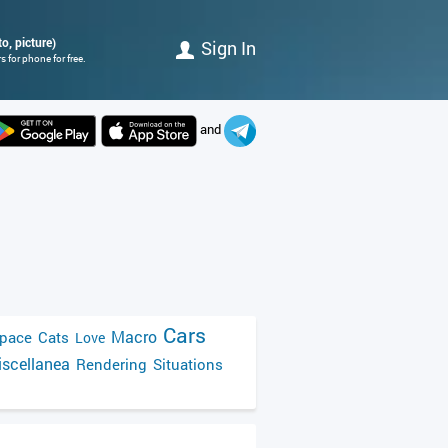
o, picture)
Sign In
 for phone for free.
and
Cars
Macro
pace
Cats
Love
scellanea
Rendering
Situations