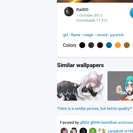
Bad00
1 October 2013
Downloads 11 312
girl
•
flame
•
magic
•
sword
•
joystick
Colors
Similar wallpapers
There is a similar picture, but better quality?
Favored by
gf002
gf006
hamidhan
avictory
sanjabolt
re19