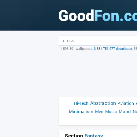
1 593 801 wallpapers,
3 831 751 977 downloads
, 5
Abstraction
Hi-Tech
Aviation
Minimalism
Mood
Men
Music
Ne
Section
Fantasy