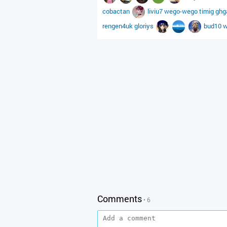
cobactan
liviu7
wego-wego
timig
ghg
rengen4uk
gloriys
bud10
w
Comments
• 6