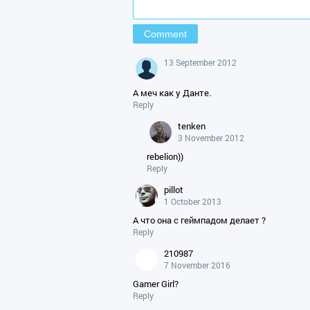
13 September 2012
А меч как у Данте.
Reply
tenken
3 November 2012
rebelion))
Reply
pillot
1 October 2013
А что она с геймпадом делает ?
Reply
210987
7 November 2016
Gamer Girl?
Reply