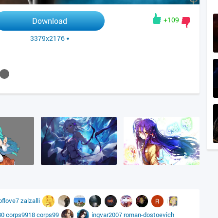
+109
Download
3379x2176
oflove7
zalzalli
80
corps9918
corps99
ingvar2007
roman-dostoevich