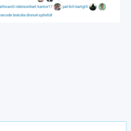
arhwani3
robinsonhart
kantor17
pal-lich
bartgt5
arcode
bratulia
dronu4
spitefull