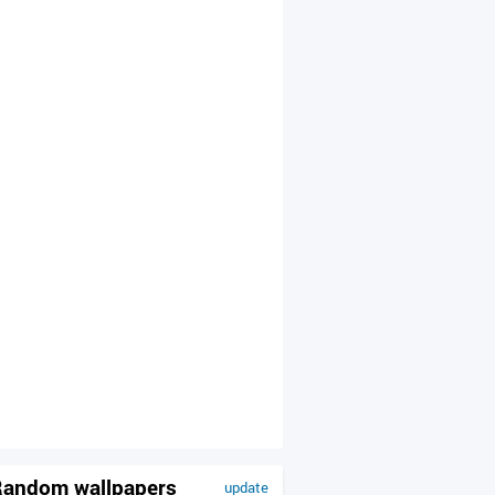
andom wallpapers
update