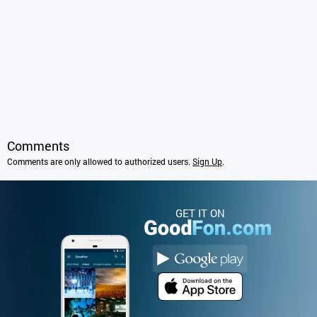
Comments
Comments are only allowed to authorized users.
Sign Up
.
GET IT ON