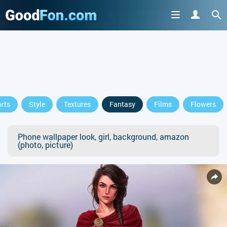
rts
Style
Textures
Fantasy
Films
Flowers
Phone wallpaper look, girl, background, amazon
(photo, picture)