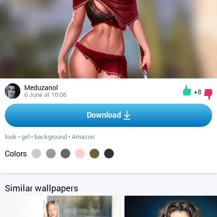
Meduzanol
+8
6 June at 10:06
Download
look
•
girl
•
background
•
Amazon
Colors
Similar wallpapers