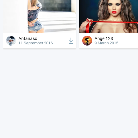
Antanasc
Angel123
11 September 2016
9 March 2015