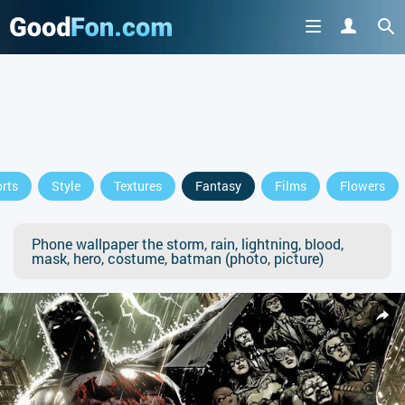
rts
Style
Textures
Fantasy
Films
Flowers
Phone wallpaper the storm, rain, lightning, blood,
mask, hero, costume, batman (photo, picture)