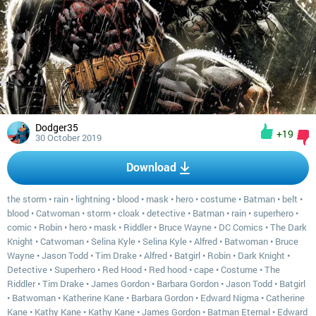
Dodger35
+19
30 October 2019
Download
the storm
•
rain
•
lightning
•
blood
•
mask
•
hero
•
costume
•
Batman
•
belt
•
blood
•
Catwoman
•
storm
•
cloak
•
detective
•
Batman
•
rain
•
superhero
•
comic
•
Robin
•
hero
•
mask
•
Riddler
•
Bruce Wayne
•
DC Comics
•
The Dark
Knight
•
Catwoman
•
Selina Kyle
•
Selina Kyle
•
Alfred
•
Batwoman
•
Bruce
Wayne
•
Jason Todd
•
Tim Drake
•
Alfred
•
Batgirl
•
Robin
•
Dark Knight
•
Detective
•
Superhero
•
Red Hood
•
Red hood
•
cape
•
Costume
•
The
Riddler
•
Tim Drake
•
James Gordon
•
Barbara Gordon
•
Jason Todd
•
Batgirl
•
Batwoman
•
Katherine Kane
•
Barbara Gordon
•
Edward Nigma
•
Catherine
Kane
•
Kathy Kane
•
Kathy Kane
•
James Gordon
•
Batman Eternal
•
Edward