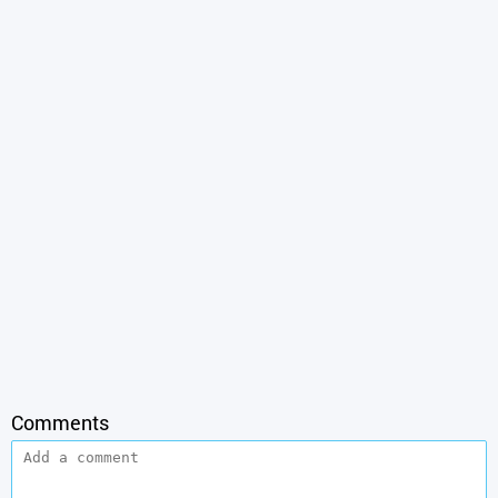
Comments