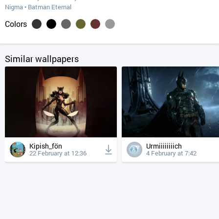
Nigma
•
Batman Eternal
Colors
Similar wallpapers
Kipish_fön
Urmiiiiiiiich
22 February at 12:36
4 February at 7:42