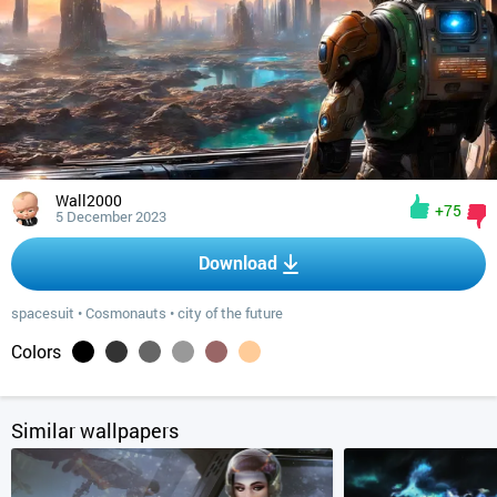
Wall2000
+75
5 December 2023
Download
spacesuit
•
Cosmonauts
•
city of the future
Colors
Similar wallpapers