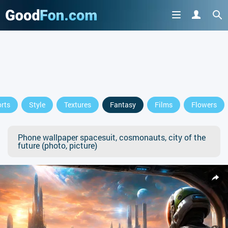
rts
Style
Textures
Fantasy
Films
Flowers
Phone wallpaper spacesuit, cosmonauts, city of the
future (photo, picture)