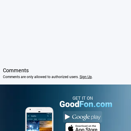
Comments
Comments are only allowed to authorized users.
Sign Up
.
GET IT ON