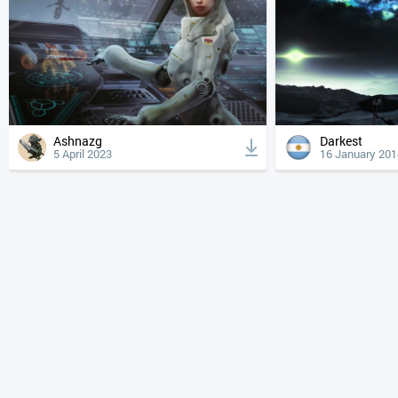
Ashnazg
Darkest
5 April 2023
16 January 201